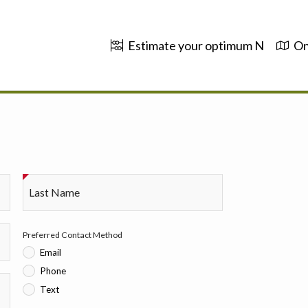
Estimate your optimum N
On
Last Name
Preferred Contact Method
Email
Phone
Text