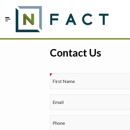
Skip to Main Content
Estimate your optimum N
Contact Us
On-Farm Trials
FAQ
First Name
About Us
Sign In
Email
Phone