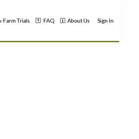
-Farm Trials
FAQ
About Us
Sign In