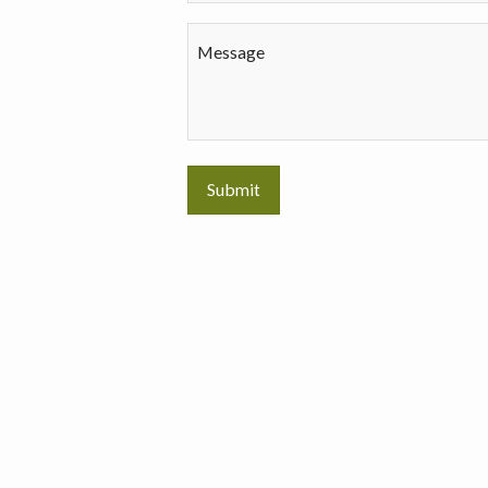
Message
Submit