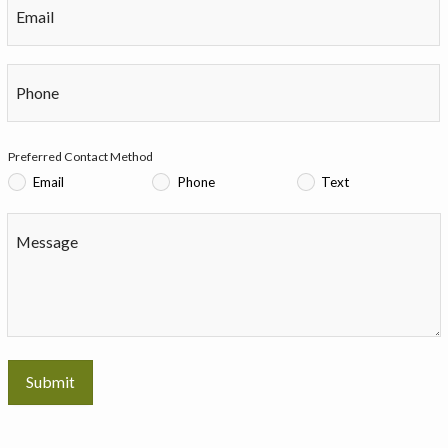
Email
Phone
Preferred Contact Method
Email
Phone
Text
Message
Submit