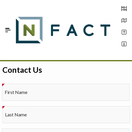
Skip to Main Content
Contact Us
Estimate your optimum N
On-Farm Trials
First Name
FAQ
About Us
Last Name
Sign In