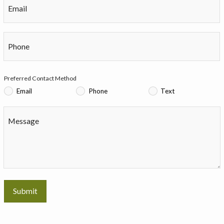
Email
Phone
Preferred Contact Method
Email
Phone
Text
Message
Submit