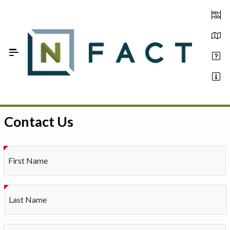
Skip to Main Content
Contact Us
Estimate your optimum N
On-Farm Trials
First Name
FAQ
About Us
Last Name
Sign In