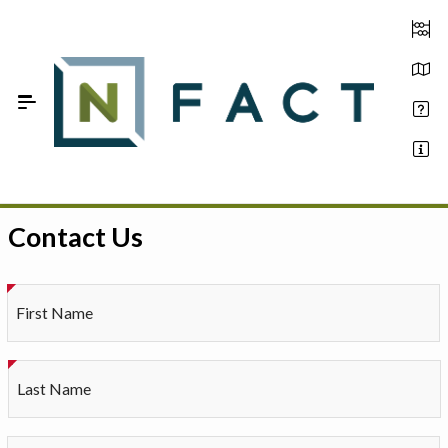
Skip to Main Content
Contact Us
Estimate your optimum N
On-Farm Trials
First Name
FAQ
About Us
Last Name
Sign In