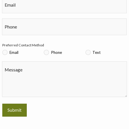
Email
Phone
Preferred Contact Method
Email
Phone
Text
Message
Submit