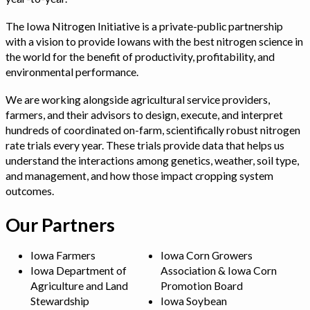
The Iowa Nitrogen Initiative is a private-public partnership
with a vision to provide Iowans with the best nitrogen science in
the world for the benefit of productivity, profitability, and
environmental performance.
We are working alongside agricultural service providers,
farmers, and their advisors to design, execute, and interpret
hundreds of coordinated on-farm, scientifically robust nitrogen
rate trials every year. These trials provide data that helps us
understand the interactions among genetics, weather, soil type,
and management, and how those impact cropping system
outcomes.
Our Partners
Iowa Farmers
Iowa Corn Growers
Iowa Department of
Association & Iowa Corn
Agriculture and Land
Promotion Board
Stewardship
Iowa Soybean