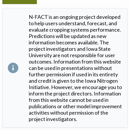
N-FACT is an ongoing project developed
to help users understand, forecast, and
evaluate cropping systems performance.
Predictions will be updated as new
information becomes available. The
project investigators and Iowa State
University are not responsible for user
outcomes. Information from this website
can be used in presentations without
further permission if used in its entirety
and credit is given to the Iowa Nitrogen
Initiative. However, we encourage you to
inform the project directors. Information
from this website cannot be used in
publications or other model improvement
activities without permission of the
project investigators.