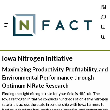
Skip to Main Content
Iowa Nitrogen Initiative
Estimate your optimum N
On-Farm Trials
Maximizing Productivity, Profitability, and
Environmental Performance through
FAQ
Optimum N Rate Research
About Us
Finding the right nitrogen rate for your field is difficult. The
Iowa Nitrogen Initiative conducts hundreds of on-farm nitrogen
Sign In
rate trials across the state in partnership with Iowa farmers to
better understand how environment, genetics, and management