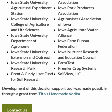
Iowa State University
Association
Agricultural Experiment
Iowa Pork Producers
Station
Association
Iowa State University
Agribusiness Association
College of Agriculture
of Iowa
and Life Sciences
Iowa Agriculture Water
Iowa State University
Alliance
Department of
Iowa Farm Bureau
Agronomy
Federation
Iowa State University
Iowa Nutrient Research
Extension and Outreach
and Education Council
Iowa State University
FarmTest
Research Park
Premier Crop Systems
Brent & Cindy Hart Fund
SoilView, LLC
for Soil Research
Development of this decision support tool was made possible
through a grant from
Tito's Handmade Vodka
.
Contact Us