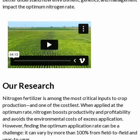
impact the optimum nitrogen rate.
Our Research
Nitrogen fertilizer is among the most critical inputs to crop
production—and one of the costliest. When applied at the
optimum rate, nitrogen boosts productivity and profitability
and avoids the environmental costs of excess application.
However, finding the optimum application rate can be a
challenge: it can vary by more than 100% from field-to-field and
year-to-year.