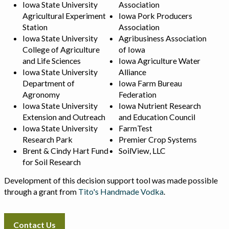
Iowa State University
Association
Agricultural Experiment
Iowa Pork Producers
Station
Association
Iowa State University
Agribusiness Association
College of Agriculture
of Iowa
and Life Sciences
Iowa Agriculture Water
Iowa State University
Alliance
Department of
Iowa Farm Bureau
Agronomy
Federation
Iowa State University
Iowa Nutrient Research
Extension and Outreach
and Education Council
Iowa State University
FarmTest
Research Park
Premier Crop Systems
Brent & Cindy Hart Fund
SoilView, LLC
for Soil Research
Development of this decision support tool was made possible
through a grant from
Tito's Handmade Vodka
.
Contact Us