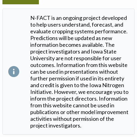
N-FACT is an ongoing project developed
to help users understand, forecast, and
evaluate cropping systems performance.
Predictions will be updated as new
information becomes available. The
project investigators and Iowa State
University are not responsible for user
outcomes. Information from this website
can be used in presentations without
further permission if used in its entirety
and credit is given to the Iowa Nitrogen
Initiative. However, we encourage you to
inform the project directors. Information
from this website cannot be used in
publications or other model improvement
activities without permission of the
project investigators.