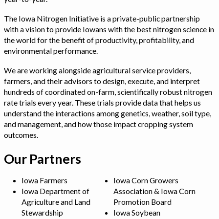
The Iowa Nitrogen Initiative is a private-public partnership
with a vision to provide Iowans with the best nitrogen science in
the world for the benefit of productivity, profitability, and
environmental performance.
We are working alongside agricultural service providers,
farmers, and their advisors to design, execute, and interpret
hundreds of coordinated on-farm, scientifically robust nitrogen
rate trials every year. These trials provide data that helps us
understand the interactions among genetics, weather, soil type,
and management, and how those impact cropping system
outcomes.
Our Partners
Iowa Farmers
Iowa Corn Growers
Iowa Department of
Association & Iowa Corn
Agriculture and Land
Promotion Board
Stewardship
Iowa Soybean