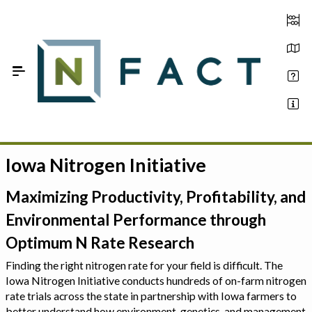
Skip to Main Content
Iowa Nitrogen Initiative
Estimate your optimum N
On-Farm Trials
Maximizing Productivity, Profitability, and
Environmental Performance through
FAQ
Optimum N Rate Research
About Us
Finding the right nitrogen rate for your field is difficult. The
Iowa Nitrogen Initiative conducts hundreds of on-farm nitrogen
Sign In
rate trials across the state in partnership with Iowa farmers to
better understand how environment, genetics, and management