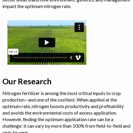
impact the optimum nitrogen rate.
Our Research
Nitrogen fertilizer is among the most critical inputs to crop
production—and one of the costliest. When applied at the
optimum rate, nitrogen boosts productivity and profitability
and avoids the environmental costs of excess application.
However, finding the optimum application rate can be a
challenge: it can vary by more than 100% from field-to-field and
year-to-year.