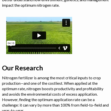
impact the optimum nitrogen rate.
Our Research
Nitrogen fertilizer is among the most critical inputs to crop
production—and one of the costliest. When applied at the
optimum rate, nitrogen boosts productivity and profitability
and avoids the environmental costs of excess application.
However, finding the optimum application rate can be a
challenge: it can vary by more than 100% from field-to-field and
year-to-year.