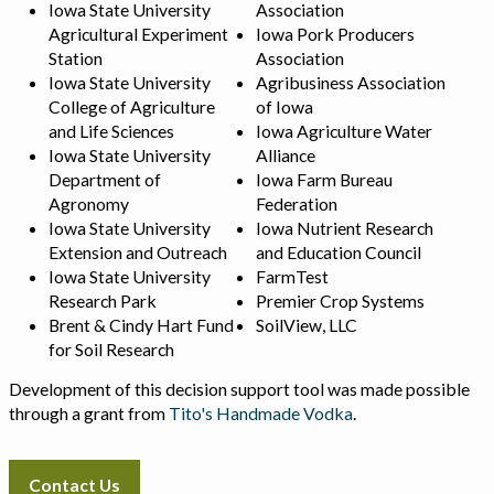
Iowa State University
Association
Agricultural Experiment
Iowa Pork Producers
Station
Association
Iowa State University
Agribusiness Association
College of Agriculture
of Iowa
and Life Sciences
Iowa Agriculture Water
Iowa State University
Alliance
Department of
Iowa Farm Bureau
Agronomy
Federation
Iowa State University
Iowa Nutrient Research
Extension and Outreach
and Education Council
Iowa State University
FarmTest
Research Park
Premier Crop Systems
Brent & Cindy Hart Fund
SoilView, LLC
for Soil Research
Development of this decision support tool was made possible
through a grant from
Tito's Handmade Vodka
.
Contact Us