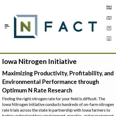
Skip to Main Content
Iowa Nitrogen Initiative
Estimate your optimum N
On-Farm Trials
Maximizing Productivity, Profitability, and
Environmental Performance through
FAQ
Optimum N Rate Research
About Us
Finding the right nitrogen rate for your field is difficult. The
Iowa Nitrogen Initiative conducts hundreds of on-farm nitrogen
Sign In
rate trials across the state in partnership with Iowa farmers to
better understand how environment, genetics, and management