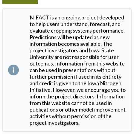
N-FACT is an ongoing project developed
to help users understand, forecast, and
evaluate cropping systems performance.
Predictions will be updated as new
information becomes available. The
project investigators and Iowa State
University are not responsible for user
outcomes. Information from this website
can be used in presentations without
further permission if used in its entirety
and credit is given to the Iowa Nitrogen
Initiative. However, we encourage you to
inform the project directors. Information
from this website cannot be used in
publications or other model improvement
activities without permission of the
project investigators.