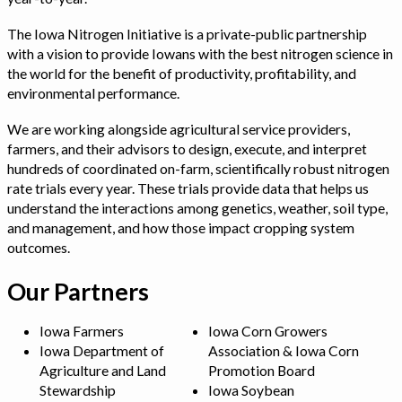
The Iowa Nitrogen Initiative is a private-public partnership
with a vision to provide Iowans with the best nitrogen science in
the world for the benefit of productivity, profitability, and
environmental performance.
We are working alongside agricultural service providers,
farmers, and their advisors to design, execute, and interpret
hundreds of coordinated on-farm, scientifically robust nitrogen
rate trials every year. These trials provide data that helps us
understand the interactions among genetics, weather, soil type,
and management, and how those impact cropping system
outcomes.
Our Partners
Iowa Farmers
Iowa Corn Growers
Iowa Department of
Association & Iowa Corn
Agriculture and Land
Promotion Board
Stewardship
Iowa Soybean