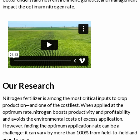
impact the optimum nitrogen rate.
Our Research
Nitrogen fertilizer is among the most critical inputs to crop
production—and one of the costliest. When applied at the
optimum rate, nitrogen boosts productivity and profitability
and avoids the environmental costs of excess application.
However, finding the optimum application rate can be a
challenge: it can vary by more than 100% from field-to-field and
year-to-year.