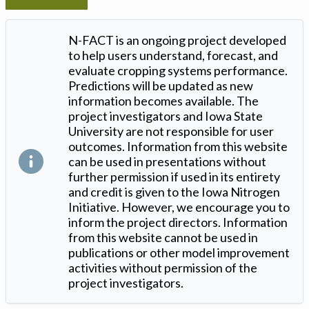
N-FACT is an ongoing project developed
to help users understand, forecast, and
evaluate cropping systems performance.
Predictions will be updated as new
information becomes available. The
project investigators and Iowa State
University are not responsible for user
outcomes. Information from this website
can be used in presentations without
further permission if used in its entirety
and credit is given to the Iowa Nitrogen
Initiative. However, we encourage you to
inform the project directors. Information
from this website cannot be used in
publications or other model improvement
activities without permission of the
project investigators.