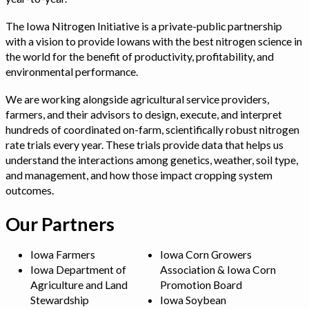
The Iowa Nitrogen Initiative is a private-public partnership
with a vision to provide Iowans with the best nitrogen science in
the world for the benefit of productivity, profitability, and
environmental performance.
We are working alongside agricultural service providers,
farmers, and their advisors to design, execute, and interpret
hundreds of coordinated on-farm, scientifically robust nitrogen
rate trials every year. These trials provide data that helps us
understand the interactions among genetics, weather, soil type,
and management, and how those impact cropping system
outcomes.
Our Partners
Iowa Farmers
Iowa Corn Growers
Iowa Department of
Association & Iowa Corn
Agriculture and Land
Promotion Board
Stewardship
Iowa Soybean