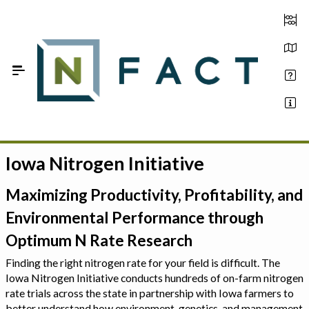
Skip to Main Content
Iowa Nitrogen Initiative
Estimate your optimum N
On-Farm Trials
Maximizing Productivity, Profitability, and
Environmental Performance through
FAQ
Optimum N Rate Research
About Us
Finding the right nitrogen rate for your field is difficult. The
Iowa Nitrogen Initiative conducts hundreds of on-farm nitrogen
Sign In
rate trials across the state in partnership with Iowa farmers to
better understand how environment, genetics, and management