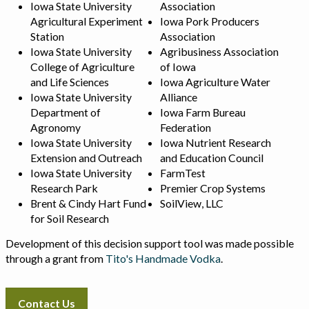
Iowa State University
Association
Agricultural Experiment
Iowa Pork Producers
Station
Association
Iowa State University
Agribusiness Association
College of Agriculture
of Iowa
and Life Sciences
Iowa Agriculture Water
Iowa State University
Alliance
Department of
Iowa Farm Bureau
Agronomy
Federation
Iowa State University
Iowa Nutrient Research
Extension and Outreach
and Education Council
Iowa State University
FarmTest
Research Park
Premier Crop Systems
Brent & Cindy Hart Fund
SoilView, LLC
for Soil Research
Development of this decision support tool was made possible
through a grant from
Tito's Handmade Vodka
.
Contact Us