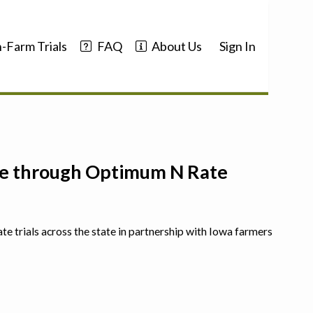
-Farm Trials
FAQ
About Us
Sign In
nce through Optimum N Rate
ate trials across the state in partnership with Iowa farmers