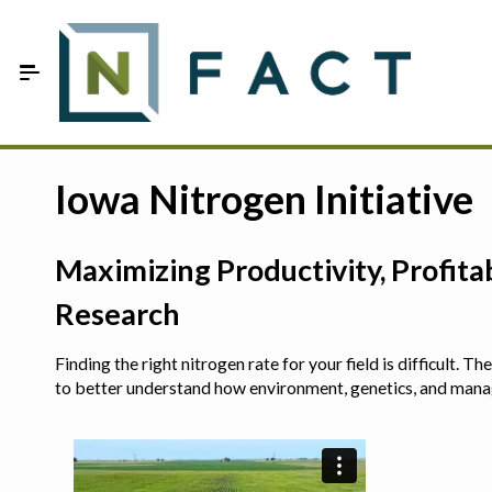
Skip to Main Content
Estimate your optimum N
Iowa Nitrogen Initiative
On-Farm Trials
Maximizing Productivity, Profit
FAQ
Research
About Us
Finding the right nitrogen rate for your field is difficult.
Sign In
to better understand how environment, genetics, and man