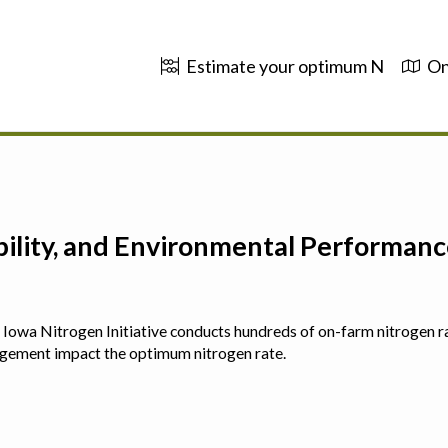
Estimate your optimum N
On
ability, and Environmental Performa
 The Iowa Nitrogen Initiative conducts hundreds of on-farm nitrogen r
agement impact the optimum nitrogen rate.