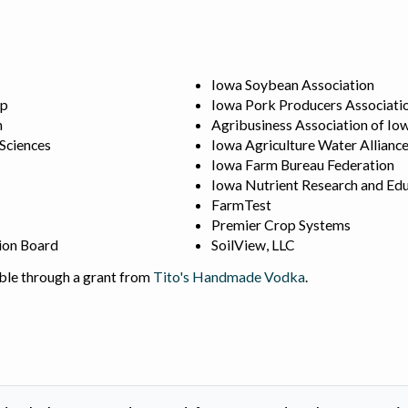
Iowa Soybean Association
ip
Iowa Pork Producers Associati
n
Agribusiness Association of Io
 Sciences
Iowa Agriculture Water Allianc
Iowa Farm Bureau Federation
Iowa Nutrient Research and Edu
FarmTest
Premier Crop Systems
ion Board
SoilView, LLC
ble through a grant from
Tito's Handmade Vodka
.