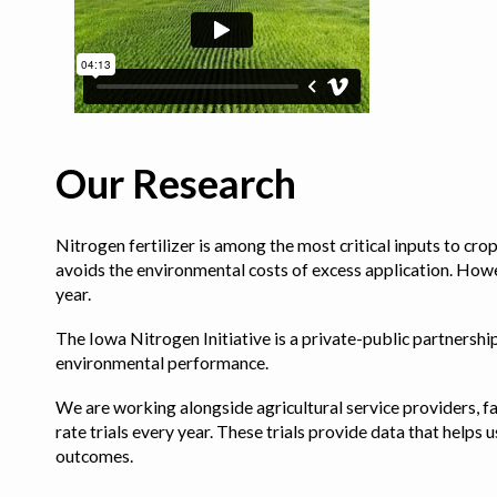
Our Research
Nitrogen fertilizer is among the most critical inputs to cr
avoids the environmental costs of excess application. Howe
year.
The Iowa Nitrogen Initiative is a private-public partnership 
environmental performance.
We are working alongside agricultural service providers, fa
rate trials every year. These trials provide data that hel
outcomes.