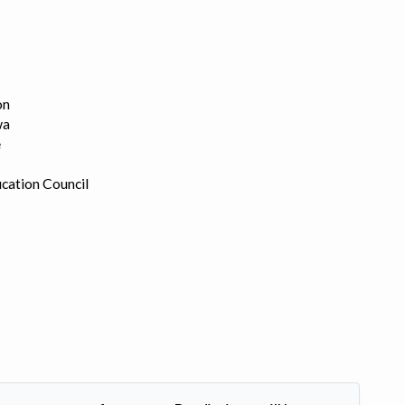
on
wa
e
cation Council