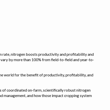
 rate, nitrogen boosts productivity and profitability and
n vary by more than 100% from field-to-field and year-to-
e world for the benefit of productivity, profitability, and
s of coordinated on-farm, scientifically robust nitrogen
pe, and management, and how those impact cropping system