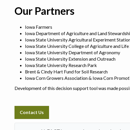
Our Partners
Iowa Farmers
Iowa Department of Agriculture and Land Stewardsh
Iowa State University Agricultural Experiment Statio
Iowa State University College of Agriculture and Life
Iowa State University Department of Agronomy
Iowa State University Extension and Outreach
Iowa State University Research Park
Brent & Cindy Hart Fund for Soil Research
Iowa Corn Growers Association & Iowa Corn Promot
Development of this decision support tool was made possi
Contact Us