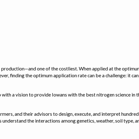
op production—and one of the costliest. When applied at the optimum
ver, finding the optimum application rate can be a challenge: it ca
with a vision to provide Iowans with the best nitrogen science in th
rmers, and their advisors to design, execute, and interpret hundred
ps us understand the interactions among genetics, weather, soil ty