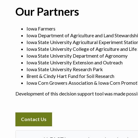
Our Partners
Iowa Farmers
Iowa Department of Agriculture and Land Stewardsh
Iowa State University Agricultural Experiment Statio
Iowa State University College of Agriculture and Life
Iowa State University Department of Agronomy
Iowa State University Extension and Outreach
Iowa State University Research Park
Brent & Cindy Hart Fund for Soil Research
Iowa Corn Growers Association & Iowa Corn Promot
Development of this decision support tool was made possi
Contact Us