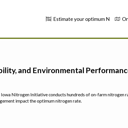
Estimate your optimum N
On
ability, and Environmental Performa
 The Iowa Nitrogen Initiative conducts hundreds of on-farm nitrogen r
agement impact the optimum nitrogen rate.