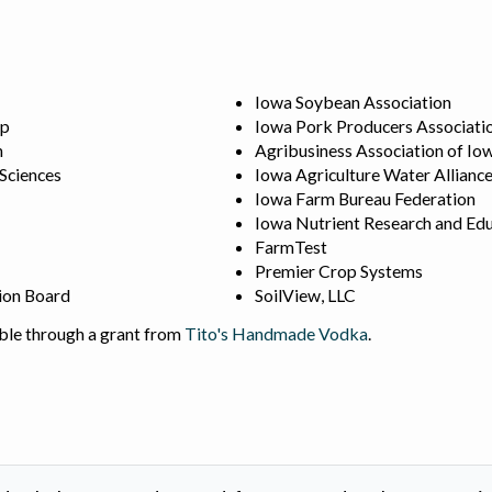
Iowa Soybean Association
ip
Iowa Pork Producers Associati
n
Agribusiness Association of Io
 Sciences
Iowa Agriculture Water Allianc
Iowa Farm Bureau Federation
Iowa Nutrient Research and Edu
FarmTest
Premier Crop Systems
ion Board
SoilView, LLC
ble through a grant from
Tito's Handmade Vodka
.