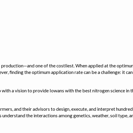
op production—and one of the costliest. When applied at the optimum
ver, finding the optimum application rate can be a challenge: it ca
with a vision to provide Iowans with the best nitrogen science in th
rmers, and their advisors to design, execute, and interpret hundred
ps us understand the interactions among genetics, weather, soil ty