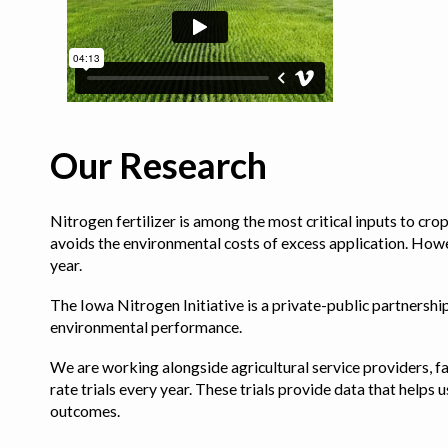
Our Research
Nitrogen fertilizer is among the most critical inputs to cr
avoids the environmental costs of excess application. Howe
year.
The Iowa Nitrogen Initiative is a private-public partnership 
environmental performance.
We are working alongside agricultural service providers, fa
rate trials every year. These trials provide data that hel
outcomes.