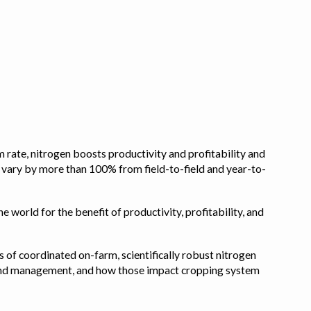
 rate, nitrogen boosts productivity and profitability and
n vary by more than 100% from field-to-field and year-to-
e world for the benefit of productivity, profitability, and
s of coordinated on-farm, scientifically robust nitrogen
pe, and management, and how those impact cropping system