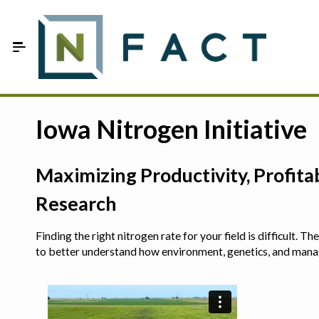
Skip to Main Content
Estimate your optimum N
Iowa Nitrogen Initiative
On-Farm Trials
Maximizing Productivity, Profit
FAQ
Research
About Us
Finding the right nitrogen rate for your field is difficult.
Sign In
to better understand how environment, genetics, and man