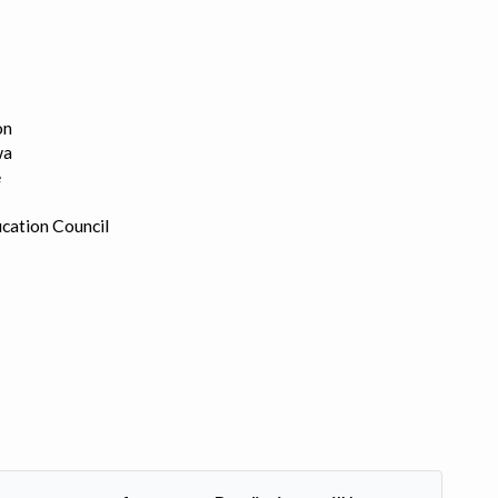
on
wa
e
cation Council