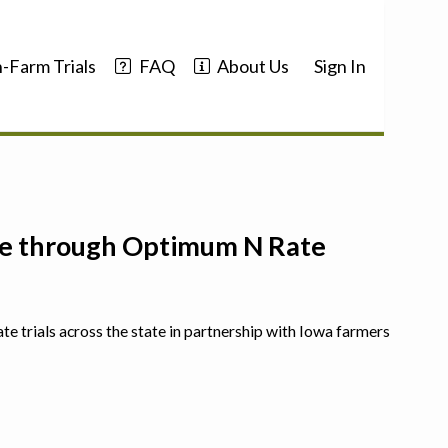
-Farm Trials
FAQ
About Us
Sign In
nce through Optimum N Rate
ate trials across the state in partnership with Iowa farmers