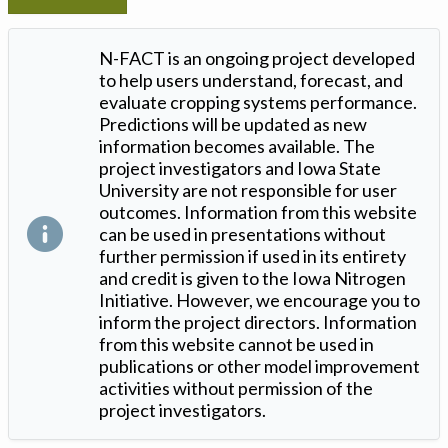
N-FACT is an ongoing project developed
to help users understand, forecast, and
evaluate cropping systems performance.
Predictions will be updated as new
information becomes available. The
project investigators and Iowa State
University are not responsible for user
outcomes. Information from this website
can be used in presentations without
further permission if used in its entirety
and credit is given to the Iowa Nitrogen
Initiative. However, we encourage you to
inform the project directors. Information
from this website cannot be used in
publications or other model improvement
activities without permission of the
project investigators.