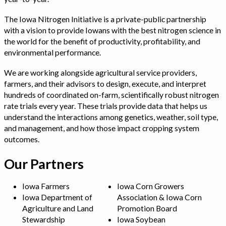
The Iowa Nitrogen Initiative is a private-public partnership
with a vision to provide Iowans with the best nitrogen science in
the world for the benefit of productivity, profitability, and
environmental performance.
We are working alongside agricultural service providers,
farmers, and their advisors to design, execute, and interpret
hundreds of coordinated on-farm, scientifically robust nitrogen
rate trials every year. These trials provide data that helps us
understand the interactions among genetics, weather, soil type,
and management, and how those impact cropping system
outcomes.
Our Partners
Iowa Farmers
Iowa Corn Growers
Iowa Department of
Association & Iowa Corn
Agriculture and Land
Promotion Board
Stewardship
Iowa Soybean