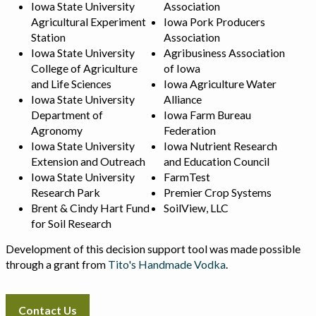
Iowa State University
Association
Agricultural Experiment
Iowa Pork Producers
Station
Association
Iowa State University
Agribusiness Association
College of Agriculture
of Iowa
and Life Sciences
Iowa Agriculture Water
Iowa State University
Alliance
Department of
Iowa Farm Bureau
Agronomy
Federation
Iowa State University
Iowa Nutrient Research
Extension and Outreach
and Education Council
Iowa State University
FarmTest
Research Park
Premier Crop Systems
Brent & Cindy Hart Fund
SoilView, LLC
for Soil Research
Development of this decision support tool was made possible
through a grant from
Tito's Handmade Vodka
.
Contact Us