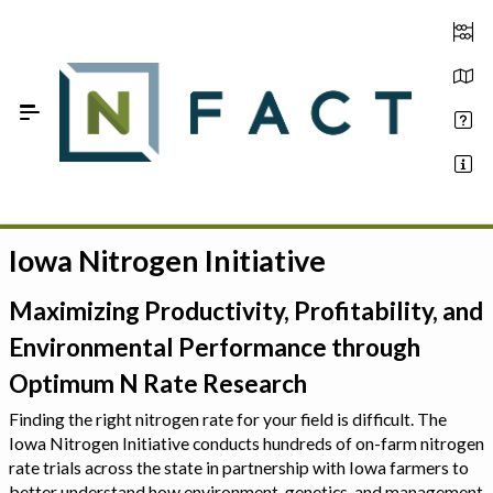
Skip to Main Content
Iowa Nitrogen Initiative
Estimate your optimum N
On-Farm Trials
Maximizing Productivity, Profitability, and
Environmental Performance through
FAQ
Optimum N Rate Research
About Us
Finding the right nitrogen rate for your field is difficult. The
Iowa Nitrogen Initiative conducts hundreds of on-farm nitrogen
Sign In
rate trials across the state in partnership with Iowa farmers to
better understand how environment, genetics, and management