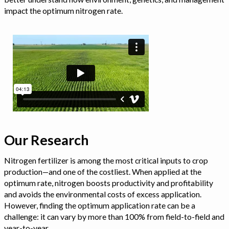
impact the optimum nitrogen rate.
Our Research
Nitrogen fertilizer is among the most critical inputs to crop
production—and one of the costliest. When applied at the
optimum rate, nitrogen boosts productivity and profitability
and avoids the environmental costs of excess application.
However, finding the optimum application rate can be a
challenge: it can vary by more than 100% from field-to-field and
year-to-year.