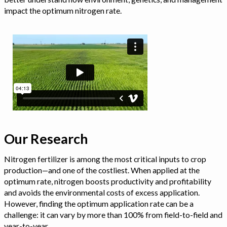
impact the optimum nitrogen rate.
Our Research
Nitrogen fertilizer is among the most critical inputs to crop
production—and one of the costliest. When applied at the
optimum rate, nitrogen boosts productivity and profitability
and avoids the environmental costs of excess application.
However, finding the optimum application rate can be a
challenge: it can vary by more than 100% from field-to-field and
year-to-year.