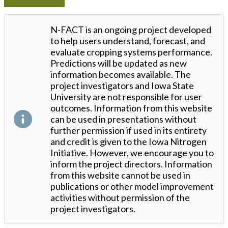
N-FACT is an ongoing project developed
to help users understand, forecast, and
evaluate cropping systems performance.
Predictions will be updated as new
information becomes available. The
project investigators and Iowa State
University are not responsible for user
outcomes. Information from this website
can be used in presentations without
further permission if used in its entirety
and credit is given to the Iowa Nitrogen
Initiative. However, we encourage you to
inform the project directors. Information
from this website cannot be used in
publications or other model improvement
activities without permission of the
project investigators.