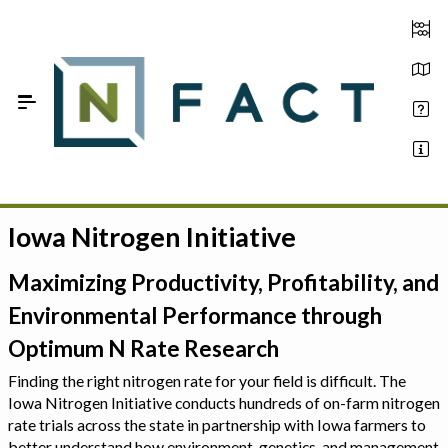
Skip to Main Content
Iowa Nitrogen Initiative
Estimate your optimum N
On-Farm Trials
Maximizing Productivity, Profitability, and
Environmental Performance through
FAQ
Optimum N Rate Research
About Us
Finding the right nitrogen rate for your field is difficult. The
Iowa Nitrogen Initiative conducts hundreds of on-farm nitrogen
Sign In
rate trials across the state in partnership with Iowa farmers to
better understand how environment, genetics, and management