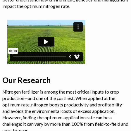
impact the optimum nitrogen rate.
Our Research
Nitrogen fertilizer is among the most critical inputs to crop
production—and one of the costliest. When applied at the
optimum rate, nitrogen boosts productivity and profitability
and avoids the environmental costs of excess application.
However, finding the optimum application rate can be a
challenge: it can vary by more than 100% from field-to-field and
year-to-year.