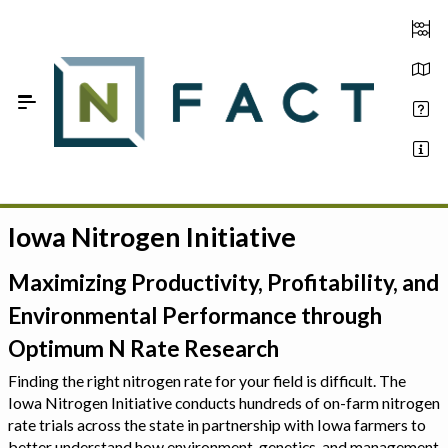
Skip to Main Content
Iowa Nitrogen Initiative
Estimate your optimum N
On-Farm Trials
Maximizing Productivity, Profitability, and
Environmental Performance through
FAQ
Optimum N Rate Research
About Us
Finding the right nitrogen rate for your field is difficult. The
Iowa Nitrogen Initiative conducts hundreds of on-farm nitrogen
Sign In
rate trials across the state in partnership with Iowa farmers to
better understand how environment, genetics, and management