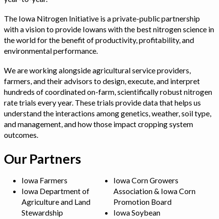
The Iowa Nitrogen Initiative is a private-public partnership
with a vision to provide Iowans with the best nitrogen science in
the world for the benefit of productivity, profitability, and
environmental performance.
We are working alongside agricultural service providers,
farmers, and their advisors to design, execute, and interpret
hundreds of coordinated on-farm, scientifically robust nitrogen
rate trials every year. These trials provide data that helps us
understand the interactions among genetics, weather, soil type,
and management, and how those impact cropping system
outcomes.
Our Partners
Iowa Farmers
Iowa Corn Growers
Iowa Department of
Association & Iowa Corn
Agriculture and Land
Promotion Board
Stewardship
Iowa Soybean