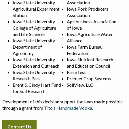
Iowa State University
Association
Agricultural Experiment
Iowa Pork Producers
Station
Association
Iowa State University
Agribusiness Association
College of Agriculture
of Iowa
and Life Sciences
Iowa Agriculture Water
Iowa State University
Alliance
Department of
Iowa Farm Bureau
Agronomy
Federation
Iowa State University
Iowa Nutrient Research
Extension and Outreach
and Education Council
Iowa State University
FarmTest
Research Park
Premier Crop Systems
Brent & Cindy Hart Fund
SoilView, LLC
for Soil Research
Development of this decision support tool was made possible
through a grant from
Tito's Handmade Vodka
.
Contact Us