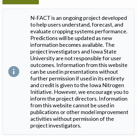
N-FACT is an ongoing project developed
to help users understand, forecast, and
evaluate cropping systems performance.
Predictions will be updated as new
information becomes available. The
project investigators and Iowa State
University are not responsible for user
outcomes. Information from this website
can be used in presentations without
further permission if used in its entirety
and credit is given to the Iowa Nitrogen
Initiative. However, we encourage you to
inform the project directors. Information
from this website cannot be used in
publications or other model improvement
activities without permission of the
project investigators.