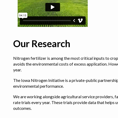
Our Research
Nitrogen fertilizer is among the most critical inputs to cr
avoids the environmental costs of excess application. Howe
year.
The Iowa Nitrogen Initiative is a private-public partnership 
environmental performance.
We are working alongside agricultural service providers, fa
rate trials every year. These trials provide data that hel
outcomes.