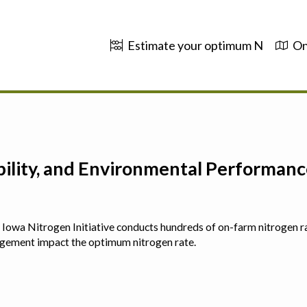
Estimate your optimum N
On
ability, and Environmental Performa
 The Iowa Nitrogen Initiative conducts hundreds of on-farm nitrogen r
agement impact the optimum nitrogen rate.