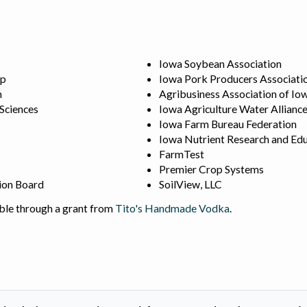
Iowa Soybean Association
ip
Iowa Pork Producers Associati
n
Agribusiness Association of Io
 Sciences
Iowa Agriculture Water Allianc
Iowa Farm Bureau Federation
Iowa Nutrient Research and Edu
FarmTest
Premier Crop Systems
ion Board
SoilView, LLC
ble through a grant from
Tito's Handmade Vodka
.