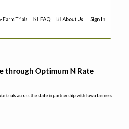
-Farm Trials
FAQ
About Us
Sign In
nce through Optimum N Rate
ate trials across the state in partnership with Iowa farmers