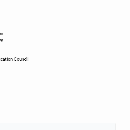
on
wa
e
cation Council