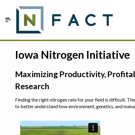
Skip to Main Content
Estimate your optimum N
Iowa Nitrogen Initiative
On-Farm Trials
Maximizing Productivity, Profit
FAQ
Research
About Us
Finding the right nitrogen rate for your field is difficult.
Sign In
to better understand how environment, genetics, and man