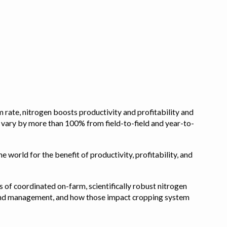
 rate, nitrogen boosts productivity and profitability and
n vary by more than 100% from field-to-field and year-to-
e world for the benefit of productivity, profitability, and
s of coordinated on-farm, scientifically robust nitrogen
pe, and management, and how those impact cropping system