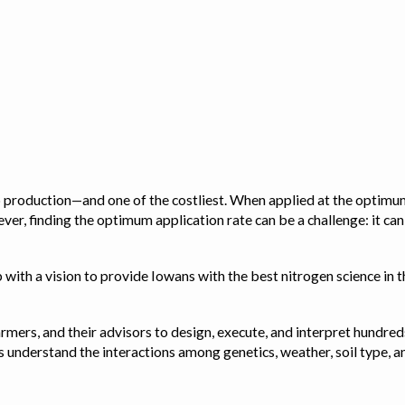
op production—and one of the costliest. When applied at the optimum
ver, finding the optimum application rate can be a challenge: it ca
with a vision to provide Iowans with the best nitrogen science in th
rmers, and their advisors to design, execute, and interpret hundred
ps us understand the interactions among genetics, weather, soil ty