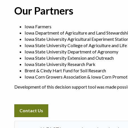
Our Partners
Iowa Farmers
Iowa Department of Agriculture and Land Stewardsh
Iowa State University Agricultural Experiment Statio
Iowa State University College of Agriculture and Life
Iowa State University Department of Agronomy
Iowa State University Extension and Outreach
Iowa State University Research Park
Brent & Cindy Hart Fund for Soil Research
Iowa Corn Growers Association & Iowa Corn Promot
Development of this decision support tool was made possi
Contact Us