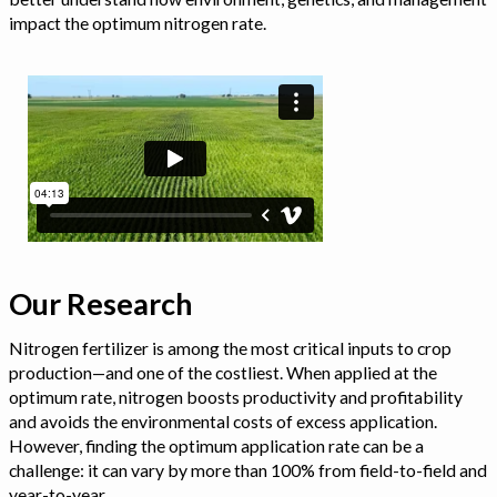
impact the optimum nitrogen rate.
Our Research
Nitrogen fertilizer is among the most critical inputs to crop
production—and one of the costliest. When applied at the
optimum rate, nitrogen boosts productivity and profitability
and avoids the environmental costs of excess application.
However, finding the optimum application rate can be a
challenge: it can vary by more than 100% from field-to-field and
year-to-year.