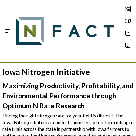
Skip to Main Content
Iowa Nitrogen Initiative
Estimate your optimum N
On-Farm Trials
Maximizing Productivity, Profitability, and
Environmental Performance through
FAQ
Optimum N Rate Research
About Us
Finding the right nitrogen rate for your field is difficult. The
Iowa Nitrogen Initiative conducts hundreds of on-farm nitrogen
Sign In
rate trials across the state in partnership with Iowa farmers to
better understand how environment, genetics, and management