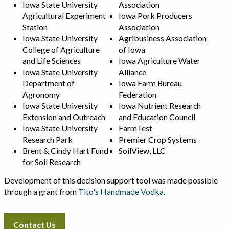
Iowa State University
Association
Agricultural Experiment
Iowa Pork Producers
Station
Association
Iowa State University
Agribusiness Association
College of Agriculture
of Iowa
and Life Sciences
Iowa Agriculture Water
Iowa State University
Alliance
Department of
Iowa Farm Bureau
Agronomy
Federation
Iowa State University
Iowa Nutrient Research
Extension and Outreach
and Education Council
Iowa State University
FarmTest
Research Park
Premier Crop Systems
Brent & Cindy Hart Fund
SoilView, LLC
for Soil Research
Development of this decision support tool was made possible
through a grant from
Tito's Handmade Vodka
.
Contact Us