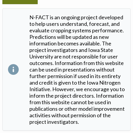
N-FACT is an ongoing project developed
to help users understand, forecast, and
evaluate cropping systems performance.
Predictions will be updated as new
information becomes available. The
project investigators and Iowa State
University are not responsible for user
outcomes. Information from this website
can be used in presentations without
further permission if used in its entirety
and credit is given to the Iowa Nitrogen
Initiative. However, we encourage you to
inform the project directors. Information
from this website cannot be used in
publications or other model improvement
activities without permission of the
project investigators.