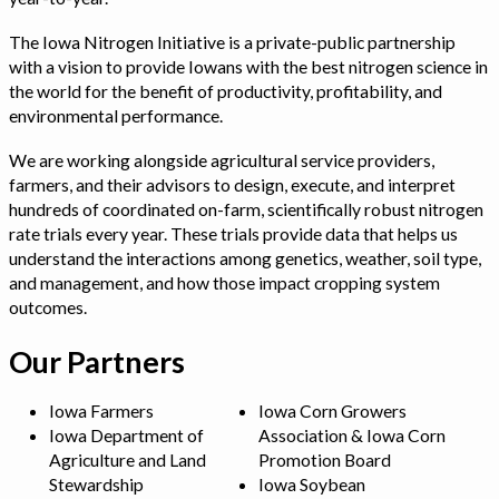
The Iowa Nitrogen Initiative is a private-public partnership
with a vision to provide Iowans with the best nitrogen science in
the world for the benefit of productivity, profitability, and
environmental performance.
We are working alongside agricultural service providers,
farmers, and their advisors to design, execute, and interpret
hundreds of coordinated on-farm, scientifically robust nitrogen
rate trials every year. These trials provide data that helps us
understand the interactions among genetics, weather, soil type,
and management, and how those impact cropping system
outcomes.
Our Partners
Iowa Farmers
Iowa Corn Growers
Iowa Department of
Association & Iowa Corn
Agriculture and Land
Promotion Board
Stewardship
Iowa Soybean