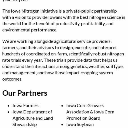
The Iowa Nitrogen Initiative is a private-public partnership
with a vision to provide Iowans with the best nitrogen science in
the world for the benefit of productivity, profitability, and
environmental performance.
We are working alongside agricultural service providers,
farmers, and their advisors to design, execute, and interpret
hundreds of coordinated on-farm, scientifically robust nitrogen
rate trials every year. These trials provide data that helps us
understand the interactions among genetics, weather, soil type,
and management, and how those impact cropping system
outcomes.
Our Partners
Iowa Farmers
Iowa Corn Growers
Iowa Department of
Association & Iowa Corn
Agriculture and Land
Promotion Board
Stewardship
Iowa Soybean