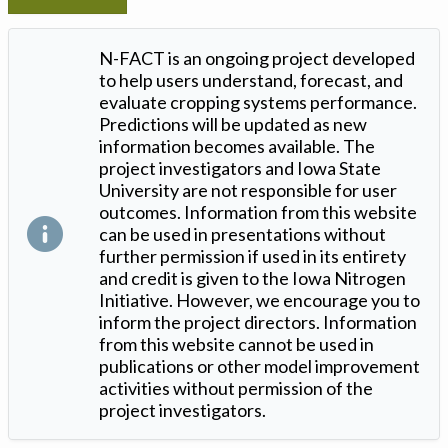
N-FACT is an ongoing project developed
to help users understand, forecast, and
evaluate cropping systems performance.
Predictions will be updated as new
information becomes available. The
project investigators and Iowa State
University are not responsible for user
outcomes. Information from this website
can be used in presentations without
further permission if used in its entirety
and credit is given to the Iowa Nitrogen
Initiative. However, we encourage you to
inform the project directors. Information
from this website cannot be used in
publications or other model improvement
activities without permission of the
project investigators.