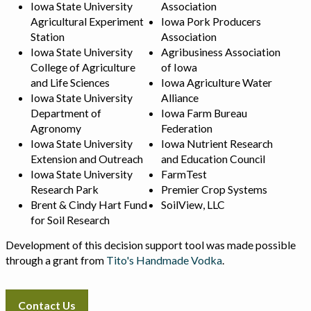
Iowa State University
Association
Agricultural Experiment
Iowa Pork Producers
Station
Association
Iowa State University
Agribusiness Association
College of Agriculture
of Iowa
and Life Sciences
Iowa Agriculture Water
Iowa State University
Alliance
Department of
Iowa Farm Bureau
Agronomy
Federation
Iowa State University
Iowa Nutrient Research
Extension and Outreach
and Education Council
Iowa State University
FarmTest
Research Park
Premier Crop Systems
Brent & Cindy Hart Fund
SoilView, LLC
for Soil Research
Development of this decision support tool was made possible
through a grant from
Tito's Handmade Vodka
.
Contact Us