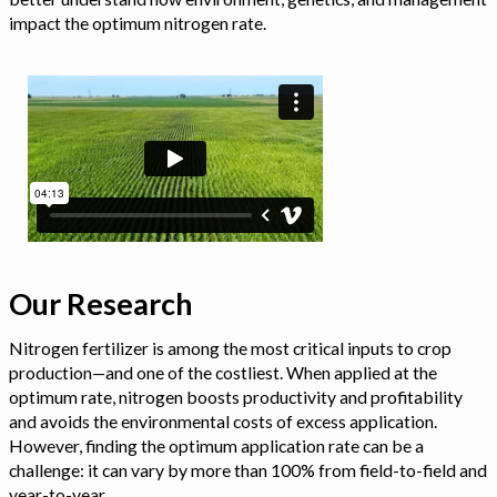
impact the optimum nitrogen rate.
Our Research
Nitrogen fertilizer is among the most critical inputs to crop
production—and one of the costliest. When applied at the
optimum rate, nitrogen boosts productivity and profitability
and avoids the environmental costs of excess application.
However, finding the optimum application rate can be a
challenge: it can vary by more than 100% from field-to-field and
year-to-year.