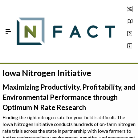
Skip to Main Content
Iowa Nitrogen Initiative
Estimate your optimum N
On-Farm Trials
Maximizing Productivity, Profitability, and
Environmental Performance through
FAQ
Optimum N Rate Research
About Us
Finding the right nitrogen rate for your field is difficult. The
Iowa Nitrogen Initiative conducts hundreds of on-farm nitrogen
Sign In
rate trials across the state in partnership with Iowa farmers to
better understand how environment, genetics, and management