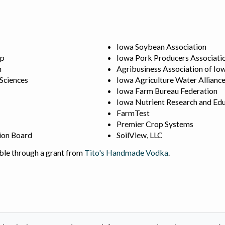
Iowa Soybean Association
ip
Iowa Pork Producers Associati
n
Agribusiness Association of Io
 Sciences
Iowa Agriculture Water Allianc
Iowa Farm Bureau Federation
Iowa Nutrient Research and Edu
FarmTest
Premier Crop Systems
ion Board
SoilView, LLC
ble through a grant from
Tito's Handmade Vodka
.