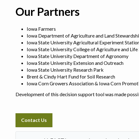
Our Partners
Iowa Farmers
Iowa Department of Agriculture and Land Stewardsh
Iowa State University Agricultural Experiment Statio
Iowa State University College of Agriculture and Life
Iowa State University Department of Agronomy
Iowa State University Extension and Outreach
Iowa State University Research Park
Brent & Cindy Hart Fund for Soil Research
Iowa Corn Growers Association & Iowa Corn Promot
Development of this decision support tool was made possi
Contact Us