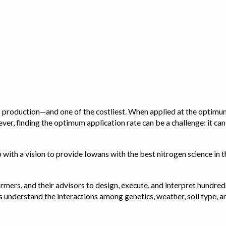
op production—and one of the costliest. When applied at the optimum
ver, finding the optimum application rate can be a challenge: it ca
with a vision to provide Iowans with the best nitrogen science in th
rmers, and their advisors to design, execute, and interpret hundred
ps us understand the interactions among genetics, weather, soil ty