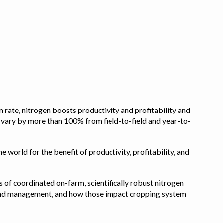
 rate, nitrogen boosts productivity and profitability and
n vary by more than 100% from field-to-field and year-to-
e world for the benefit of productivity, profitability, and
s of coordinated on-farm, scientifically robust nitrogen
pe, and management, and how those impact cropping system