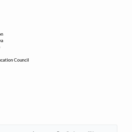
on
wa
e
cation Council