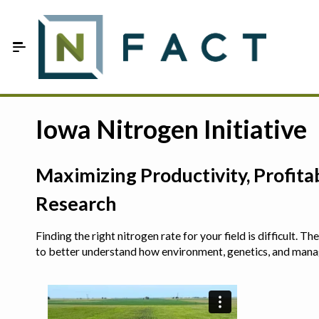
Skip to Main Content
Estimate your optimum N
Iowa Nitrogen Initiative
On-Farm Trials
Maximizing Productivity, Profit
FAQ
Research
About Us
Finding the right nitrogen rate for your field is difficult.
Sign In
to better understand how environment, genetics, and man