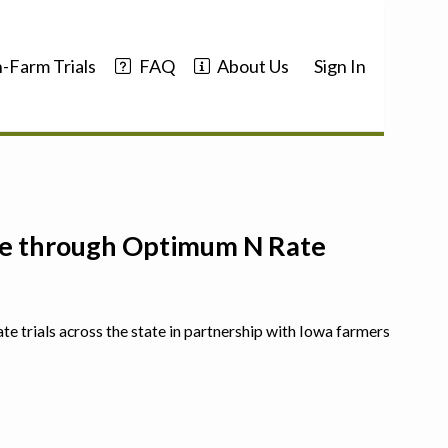
-Farm Trials
FAQ
About Us
Sign In
nce through Optimum N Rate
ate trials across the state in partnership with Iowa farmers