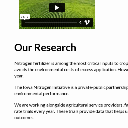
Our Research
Nitrogen fertilizer is among the most critical inputs to cr
avoids the environmental costs of excess application. Howe
year.
The Iowa Nitrogen Initiative is a private-public partnership 
environmental performance.
We are working alongside agricultural service providers, fa
rate trials every year. These trials provide data that hel
outcomes.