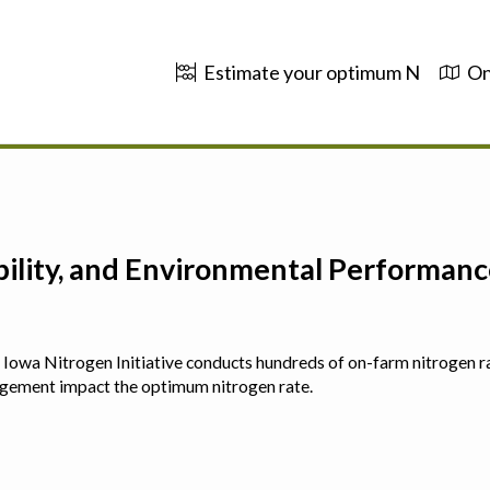
Estimate your optimum N
On
ability, and Environmental Performa
 The Iowa Nitrogen Initiative conducts hundreds of on-farm nitrogen r
agement impact the optimum nitrogen rate.