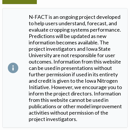
N-FACT is an ongoing project developed
to help users understand, forecast, and
evaluate cropping systems performance.
Predictions will be updated as new
information becomes available. The
project investigators and Iowa State
University are not responsible for user
outcomes. Information from this website
can be used in presentations without
further permission if used in its entirety
and credit is given to the Iowa Nitrogen
Initiative. However, we encourage you to
inform the project directors. Information
from this website cannot be used in
publications or other model improvement
activities without permission of the
project investigators.