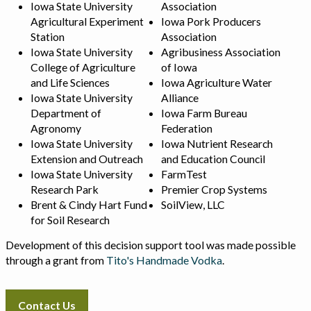
Iowa State University
Association
Agricultural Experiment
Iowa Pork Producers
Station
Association
Iowa State University
Agribusiness Association
College of Agriculture
of Iowa
and Life Sciences
Iowa Agriculture Water
Iowa State University
Alliance
Department of
Iowa Farm Bureau
Agronomy
Federation
Iowa State University
Iowa Nutrient Research
Extension and Outreach
and Education Council
Iowa State University
FarmTest
Research Park
Premier Crop Systems
Brent & Cindy Hart Fund
SoilView, LLC
for Soil Research
Development of this decision support tool was made possible
through a grant from
Tito's Handmade Vodka
.
Contact Us