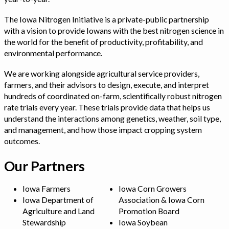
The Iowa Nitrogen Initiative is a private-public partnership
with a vision to provide Iowans with the best nitrogen science in
the world for the benefit of productivity, profitability, and
environmental performance.
We are working alongside agricultural service providers,
farmers, and their advisors to design, execute, and interpret
hundreds of coordinated on-farm, scientifically robust nitrogen
rate trials every year. These trials provide data that helps us
understand the interactions among genetics, weather, soil type,
and management, and how those impact cropping system
outcomes.
Our Partners
Iowa Farmers
Iowa Corn Growers
Iowa Department of
Association & Iowa Corn
Agriculture and Land
Promotion Board
Stewardship
Iowa Soybean