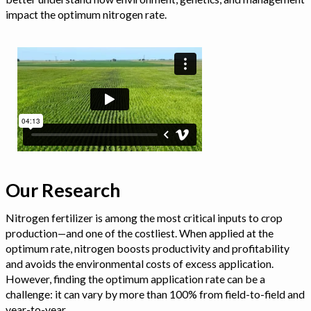
impact the optimum nitrogen rate.
Our Research
Nitrogen fertilizer is among the most critical inputs to crop
production—and one of the costliest. When applied at the
optimum rate, nitrogen boosts productivity and profitability
and avoids the environmental costs of excess application.
However, finding the optimum application rate can be a
challenge: it can vary by more than 100% from field-to-field and
year-to-year.