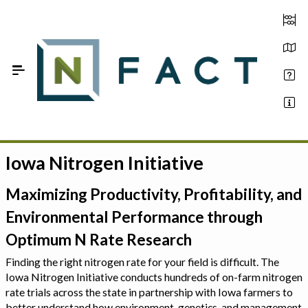
Skip to Main Content
Iowa Nitrogen Initiative
Estimate your optimum N
On-Farm Trials
Maximizing Productivity, Profitability, and
Environmental Performance through
FAQ
Optimum N Rate Research
About Us
Finding the right nitrogen rate for your field is difficult. The
Iowa Nitrogen Initiative conducts hundreds of on-farm nitrogen
Sign In
rate trials across the state in partnership with Iowa farmers to
better understand how environment, genetics, and management