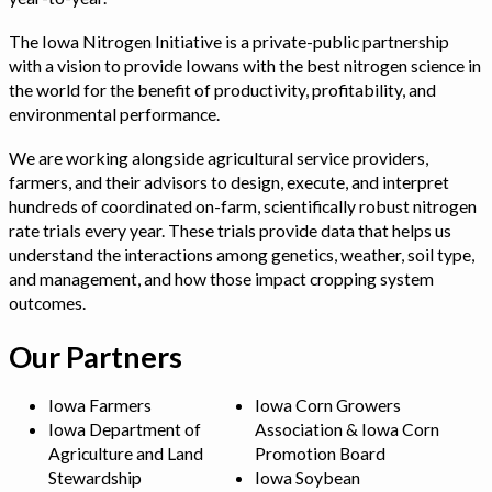
The Iowa Nitrogen Initiative is a private-public partnership
with a vision to provide Iowans with the best nitrogen science in
the world for the benefit of productivity, profitability, and
environmental performance.
We are working alongside agricultural service providers,
farmers, and their advisors to design, execute, and interpret
hundreds of coordinated on-farm, scientifically robust nitrogen
rate trials every year. These trials provide data that helps us
understand the interactions among genetics, weather, soil type,
and management, and how those impact cropping system
outcomes.
Our Partners
Iowa Farmers
Iowa Corn Growers
Iowa Department of
Association & Iowa Corn
Agriculture and Land
Promotion Board
Stewardship
Iowa Soybean