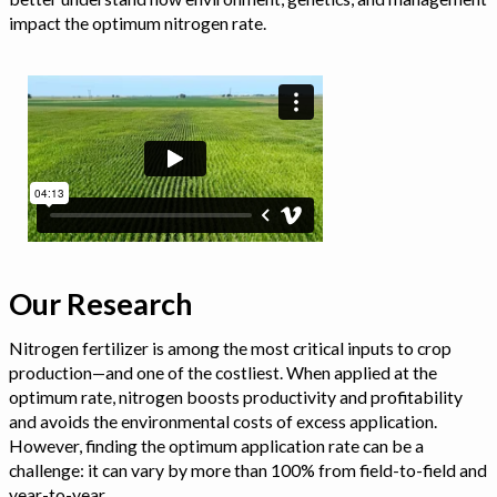
impact the optimum nitrogen rate.
Our Research
Nitrogen fertilizer is among the most critical inputs to crop
production—and one of the costliest. When applied at the
optimum rate, nitrogen boosts productivity and profitability
and avoids the environmental costs of excess application.
However, finding the optimum application rate can be a
challenge: it can vary by more than 100% from field-to-field and
year-to-year.