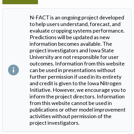
N-FACT is an ongoing project developed
to help users understand, forecast, and
evaluate cropping systems performance.
Predictions will be updated as new
information becomes available. The
project investigators and Iowa State
University are not responsible for user
outcomes. Information from this website
can be used in presentations without
further permission if used in its entirety
and credit is given to the Iowa Nitrogen
Initiative. However, we encourage you to
inform the project directors. Information
from this website cannot be used in
publications or other model improvement
activities without permission of the
project investigators.