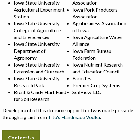
Iowa State University
Association
Agricultural Experiment
Iowa Pork Producers
Station
Association
Iowa State University
Agribusiness Association
College of Agriculture
of Iowa
and Life Sciences
Iowa Agriculture Water
Iowa State University
Alliance
Department of
Iowa Farm Bureau
Agronomy
Federation
Iowa State University
Iowa Nutrient Research
Extension and Outreach
and Education Council
Iowa State University
FarmTest
Research Park
Premier Crop Systems
Brent & Cindy Hart Fund
SoilView, LLC
for Soil Research
Development of this decision support tool was made possible
through a grant from
Tito's Handmade Vodka
.
Contact Us