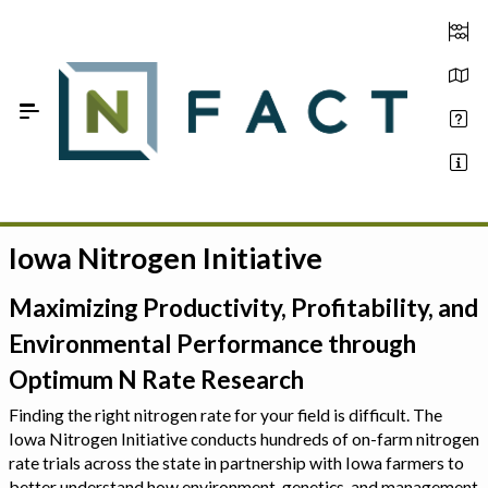
Skip to Main Content
Iowa Nitrogen Initiative
Estimate your optimum N
On-Farm Trials
Maximizing Productivity, Profitability, and
Environmental Performance through
FAQ
Optimum N Rate Research
About Us
Finding the right nitrogen rate for your field is difficult. The
Iowa Nitrogen Initiative conducts hundreds of on-farm nitrogen
Sign In
rate trials across the state in partnership with Iowa farmers to
better understand how environment, genetics, and management