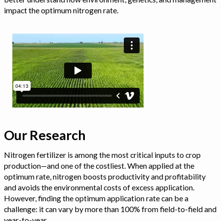
impact the optimum nitrogen rate.
Our Research
Nitrogen fertilizer is among the most critical inputs to crop
production—and one of the costliest. When applied at the
optimum rate, nitrogen boosts productivity and profitability
and avoids the environmental costs of excess application.
However, finding the optimum application rate can be a
challenge: it can vary by more than 100% from field-to-field and
year-to-year.