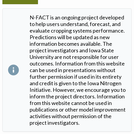
N-FACT is an ongoing project developed
to help users understand, forecast, and
evaluate cropping systems performance.
Predictions will be updated as new
information becomes available. The
project investigators and Iowa State
University are not responsible for user
outcomes. Information from this website
can be used in presentations without
further permission if used in its entirety
and credit is given to the Iowa Nitrogen
Initiative. However, we encourage you to
inform the project directors. Information
from this website cannot be used in
publications or other model improvement
activities without permission of the
project investigators.