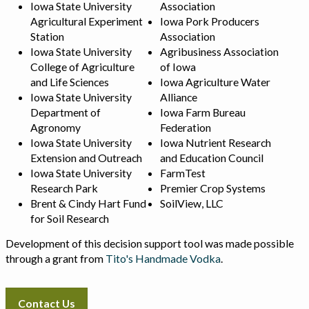
Iowa State University
Association
Agricultural Experiment
Iowa Pork Producers
Station
Association
Iowa State University
Agribusiness Association
College of Agriculture
of Iowa
and Life Sciences
Iowa Agriculture Water
Iowa State University
Alliance
Department of
Iowa Farm Bureau
Agronomy
Federation
Iowa State University
Iowa Nutrient Research
Extension and Outreach
and Education Council
Iowa State University
FarmTest
Research Park
Premier Crop Systems
Brent & Cindy Hart Fund
SoilView, LLC
for Soil Research
Development of this decision support tool was made possible
through a grant from
Tito's Handmade Vodka
.
Contact Us