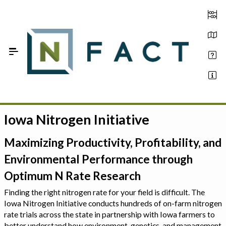
Skip to Main Content
Iowa Nitrogen Initiative
Estimate your optimum N
On-Farm Trials
Maximizing Productivity, Profitability, and
Environmental Performance through
FAQ
Optimum N Rate Research
About Us
Finding the right nitrogen rate for your field is difficult. The
Iowa Nitrogen Initiative conducts hundreds of on-farm nitrogen
Sign In
rate trials across the state in partnership with Iowa farmers to
better understand how environment, genetics, and management