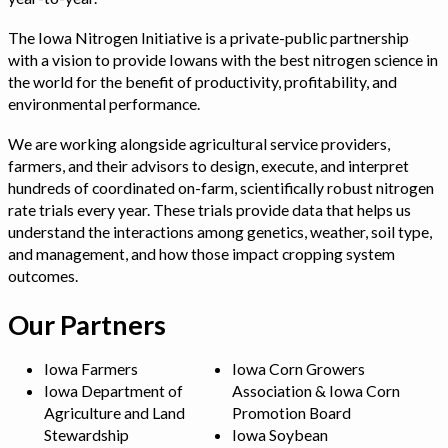
The Iowa Nitrogen Initiative is a private-public partnership
with a vision to provide Iowans with the best nitrogen science in
the world for the benefit of productivity, profitability, and
environmental performance.
We are working alongside agricultural service providers,
farmers, and their advisors to design, execute, and interpret
hundreds of coordinated on-farm, scientifically robust nitrogen
rate trials every year. These trials provide data that helps us
understand the interactions among genetics, weather, soil type,
and management, and how those impact cropping system
outcomes.
Our Partners
Iowa Farmers
Iowa Corn Growers
Iowa Department of
Association & Iowa Corn
Agriculture and Land
Promotion Board
Stewardship
Iowa Soybean