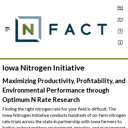
Skip to Main Content
Iowa Nitrogen Initiative
Estimate your optimum N
On-Farm Trials
Maximizing Productivity, Profitability, and
Environmental Performance through
FAQ
Optimum N Rate Research
About Us
Finding the right nitrogen rate for your field is difficult. The
Iowa Nitrogen Initiative conducts hundreds of on-farm nitrogen
Sign In
rate trials across the state in partnership with Iowa farmers to
better understand how environment, genetics, and management