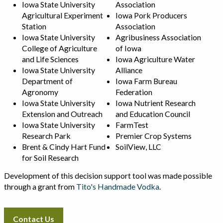
Iowa State University
Association
Agricultural Experiment
Iowa Pork Producers
Station
Association
Iowa State University
Agribusiness Association
College of Agriculture
of Iowa
and Life Sciences
Iowa Agriculture Water
Iowa State University
Alliance
Department of
Iowa Farm Bureau
Agronomy
Federation
Iowa State University
Iowa Nutrient Research
Extension and Outreach
and Education Council
Iowa State University
FarmTest
Research Park
Premier Crop Systems
Brent & Cindy Hart Fund
SoilView, LLC
for Soil Research
Development of this decision support tool was made possible
through a grant from
Tito's Handmade Vodka
.
Contact Us