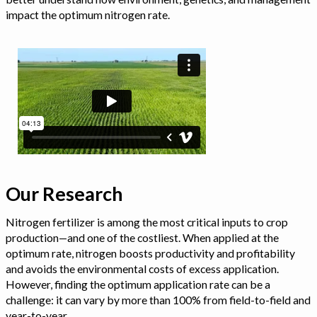
impact the optimum nitrogen rate.
Our Research
Nitrogen fertilizer is among the most critical inputs to crop
production—and one of the costliest. When applied at the
optimum rate, nitrogen boosts productivity and profitability
and avoids the environmental costs of excess application.
However, finding the optimum application rate can be a
challenge: it can vary by more than 100% from field-to-field and
year-to-year.