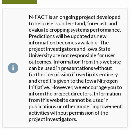
N-FACT is an ongoing project developed
to help users understand, forecast, and
evaluate cropping systems performance.
Predictions will be updated as new
information becomes available. The
project investigators and Iowa State
University are not responsible for user
outcomes. Information from this website
can be used in presentations without
further permission if used in its entirety
and credit is given to the Iowa Nitrogen
Initiative. However, we encourage you to
inform the project directors. Information
from this website cannot be used in
publications or other model improvement
activities without permission of the
project investigators.