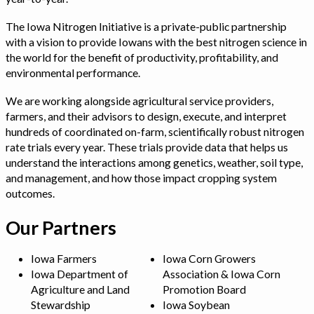
The Iowa Nitrogen Initiative is a private-public partnership
with a vision to provide Iowans with the best nitrogen science in
the world for the benefit of productivity, profitability, and
environmental performance.
We are working alongside agricultural service providers,
farmers, and their advisors to design, execute, and interpret
hundreds of coordinated on-farm, scientifically robust nitrogen
rate trials every year. These trials provide data that helps us
understand the interactions among genetics, weather, soil type,
and management, and how those impact cropping system
outcomes.
Our Partners
Iowa Farmers
Iowa Corn Growers
Iowa Department of
Association & Iowa Corn
Agriculture and Land
Promotion Board
Stewardship
Iowa Soybean