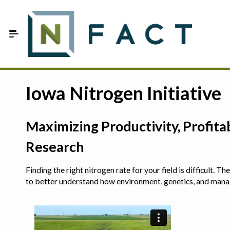
Skip to Main Content
Estimate your optimum N
Iowa Nitrogen Initiative
On-Farm Trials
Maximizing Productivity, Profit
FAQ
Research
About Us
Finding the right nitrogen rate for your field is difficult.
Sign In
to better understand how environment, genetics, and man