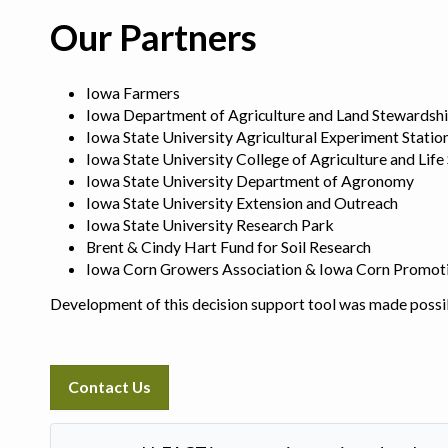
Our Partners
Iowa Farmers
Iowa Department of Agriculture and Land Stewardsh
Iowa State University Agricultural Experiment Statio
Iowa State University College of Agriculture and Life
Iowa State University Department of Agronomy
Iowa State University Extension and Outreach
Iowa State University Research Park
Brent & Cindy Hart Fund for Soil Research
Iowa Corn Growers Association & Iowa Corn Promot
Development of this decision support tool was made possi
Contact Us