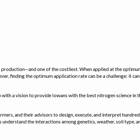
op production—and one of the costliest. When applied at the optimum
ver, finding the optimum application rate can be a challenge: it ca
with a vision to provide Iowans with the best nitrogen science in th
rmers, and their advisors to design, execute, and interpret hundred
ps us understand the interactions among genetics, weather, soil ty