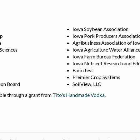
Iowa Soybean Association
ip
Iowa Pork Producers Associati
n
Agribusiness Association of Io
 Sciences
Iowa Agriculture Water Allianc
Iowa Farm Bureau Federation
Iowa Nutrient Research and Edu
FarmTest
Premier Crop Systems
ion Board
SoilView, LLC
ble through a grant from
Tito's Handmade Vodka
.