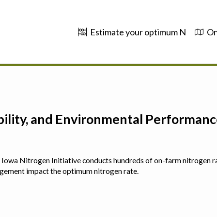
Estimate your optimum N
On
ability, and Environmental Performa
 The Iowa Nitrogen Initiative conducts hundreds of on-farm nitrogen r
agement impact the optimum nitrogen rate.