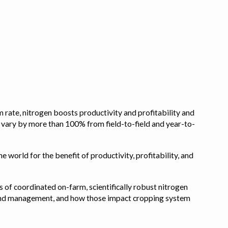
 rate, nitrogen boosts productivity and profitability and
n vary by more than 100% from field-to-field and year-to-
e world for the benefit of productivity, profitability, and
s of coordinated on-farm, scientifically robust nitrogen
pe, and management, and how those impact cropping system