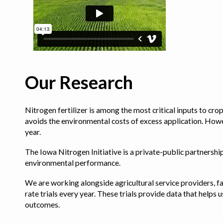
Our Research
Nitrogen fertilizer is among the most critical inputs to cr
avoids the environmental costs of excess application. Howe
year.
The Iowa Nitrogen Initiative is a private-public partnership 
environmental performance.
We are working alongside agricultural service providers, fa
rate trials every year. These trials provide data that hel
outcomes.