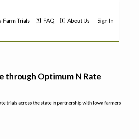
-Farm Trials
FAQ
About Us
Sign In
nce through Optimum N Rate
ate trials across the state in partnership with Iowa farmers