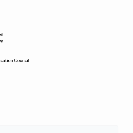
on
wa
e
cation Council