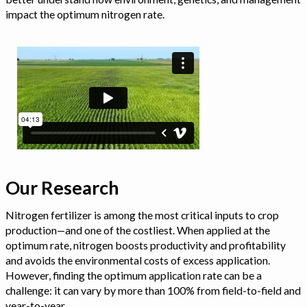
impact the optimum nitrogen rate.
Our Research
Nitrogen fertilizer is among the most critical inputs to crop
production—and one of the costliest. When applied at the
optimum rate, nitrogen boosts productivity and profitability
and avoids the environmental costs of excess application.
However, finding the optimum application rate can be a
challenge: it can vary by more than 100% from field-to-field and
year-to-year.