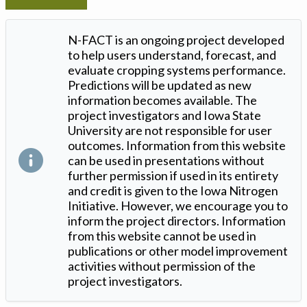
N-FACT is an ongoing project developed
to help users understand, forecast, and
evaluate cropping systems performance.
Predictions will be updated as new
information becomes available. The
project investigators and Iowa State
University are not responsible for user
outcomes. Information from this website
can be used in presentations without
further permission if used in its entirety
and credit is given to the Iowa Nitrogen
Initiative. However, we encourage you to
inform the project directors. Information
from this website cannot be used in
publications or other model improvement
activities without permission of the
project investigators.