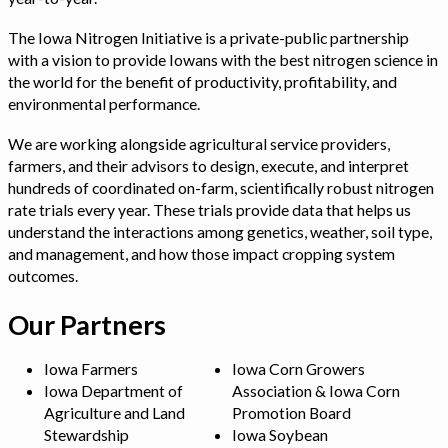
The Iowa Nitrogen Initiative is a private-public partnership
with a vision to provide Iowans with the best nitrogen science in
the world for the benefit of productivity, profitability, and
environmental performance.
We are working alongside agricultural service providers,
farmers, and their advisors to design, execute, and interpret
hundreds of coordinated on-farm, scientifically robust nitrogen
rate trials every year. These trials provide data that helps us
understand the interactions among genetics, weather, soil type,
and management, and how those impact cropping system
outcomes.
Our Partners
Iowa Farmers
Iowa Corn Growers
Iowa Department of
Association & Iowa Corn
Agriculture and Land
Promotion Board
Stewardship
Iowa Soybean