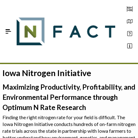
Skip to Main Content
Iowa Nitrogen Initiative
Estimate your optimum N
On-Farm Trials
Maximizing Productivity, Profitability, and
Environmental Performance through
FAQ
Optimum N Rate Research
About Us
Finding the right nitrogen rate for your field is difficult. The
Iowa Nitrogen Initiative conducts hundreds of on-farm nitrogen
Sign In
rate trials across the state in partnership with Iowa farmers to
better understand how environment, genetics, and management