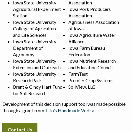
Iowa State University
Association
Agricultural Experiment
Iowa Pork Producers
Station
Association
Iowa State University
Agribusiness Association
College of Agriculture
of Iowa
and Life Sciences
Iowa Agriculture Water
Iowa State University
Alliance
Department of
Iowa Farm Bureau
Agronomy
Federation
Iowa State University
Iowa Nutrient Research
Extension and Outreach
and Education Council
Iowa State University
FarmTest
Research Park
Premier Crop Systems
Brent & Cindy Hart Fund
SoilView, LLC
for Soil Research
Development of this decision support tool was made possible
through a grant from
Tito's Handmade Vodka
.
Contact Us