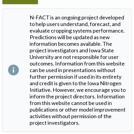
N-FACT is an ongoing project developed
to help users understand, forecast, and
evaluate cropping systems performance.
Predictions will be updated as new
information becomes available. The
project investigators and Iowa State
University are not responsible for user
outcomes. Information from this website
can be used in presentations without
further permission if used in its entirety
and credit is given to the Iowa Nitrogen
Initiative. However, we encourage you to
inform the project directors. Information
from this website cannot be used in
publications or other model improvement
activities without permission of the
project investigators.