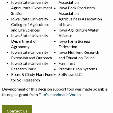
Iowa State University
Association
Agricultural Experiment
Iowa Pork Producers
Station
Association
Iowa State University
Agribusiness Association
College of Agriculture
of Iowa
and Life Sciences
Iowa Agriculture Water
Iowa State University
Alliance
Department of
Iowa Farm Bureau
Agronomy
Federation
Iowa State University
Iowa Nutrient Research
Extension and Outreach
and Education Council
Iowa State University
FarmTest
Research Park
Premier Crop Systems
Brent & Cindy Hart Fund
SoilView, LLC
for Soil Research
Development of this decision support tool was made possible
through a grant from
Tito's Handmade Vodka
.
Contact Us