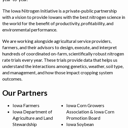
The Iowa Nitrogen Initiative is a private-public partnership
with a vision to provide Iowans with the best nitrogen science in
the world for the benefit of productivity, profitability, and
environmental performance.
We are working alongside agricultural service providers,
farmers, and their advisors to design, execute, and interpret
hundreds of coordinated on-farm, scientifically robust nitrogen
rate trials every year. These trials provide data that helps us
understand the interactions among genetics, weather, soil type,
and management, and how those impact cropping system
outcomes.
Our Partners
Iowa Farmers
Iowa Corn Growers
Iowa Department of
Association & Iowa Corn
Agriculture and Land
Promotion Board
Stewardship
Iowa Soybean