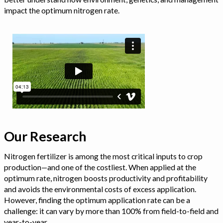
impact the optimum nitrogen rate.
Our Research
Nitrogen fertilizer is among the most critical inputs to crop
production—and one of the costliest. When applied at the
optimum rate, nitrogen boosts productivity and profitability
and avoids the environmental costs of excess application.
However, finding the optimum application rate can be a
challenge: it can vary by more than 100% from field-to-field and
year-to-year.