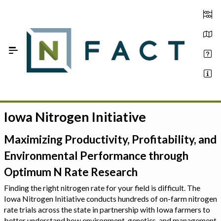
Skip to Main Content
Iowa Nitrogen Initiative
Estimate your optimum N
On-Farm Trials
Maximizing Productivity, Profitability, and
Environmental Performance through
FAQ
Optimum N Rate Research
About Us
Finding the right nitrogen rate for your field is difficult. The
Iowa Nitrogen Initiative conducts hundreds of on-farm nitrogen
Sign In
rate trials across the state in partnership with Iowa farmers to
better understand how environment, genetics, and management