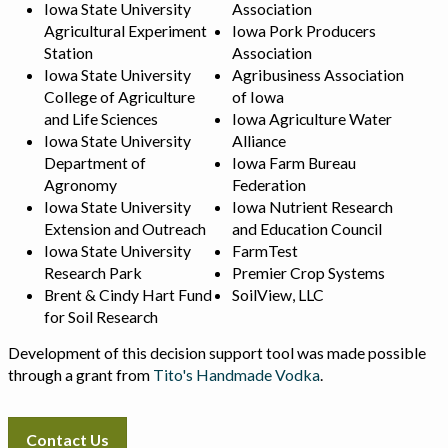
Iowa State University
Association
Agricultural Experiment
Iowa Pork Producers
Station
Association
Iowa State University
Agribusiness Association
College of Agriculture
of Iowa
and Life Sciences
Iowa Agriculture Water
Iowa State University
Alliance
Department of
Iowa Farm Bureau
Agronomy
Federation
Iowa State University
Iowa Nutrient Research
Extension and Outreach
and Education Council
Iowa State University
FarmTest
Research Park
Premier Crop Systems
Brent & Cindy Hart Fund
SoilView, LLC
for Soil Research
Development of this decision support tool was made possible
through a grant from
Tito's Handmade Vodka
.
Contact Us