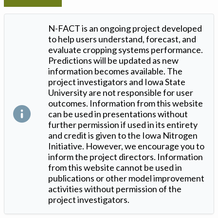
N-FACT is an ongoing project developed
to help users understand, forecast, and
evaluate cropping systems performance.
Predictions will be updated as new
information becomes available. The
project investigators and Iowa State
University are not responsible for user
outcomes. Information from this website
can be used in presentations without
further permission if used in its entirety
and credit is given to the Iowa Nitrogen
Initiative. However, we encourage you to
inform the project directors. Information
from this website cannot be used in
publications or other model improvement
activities without permission of the
project investigators.