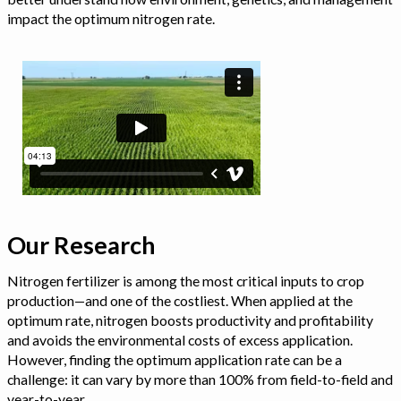
impact the optimum nitrogen rate.
Our Research
Nitrogen fertilizer is among the most critical inputs to crop
production—and one of the costliest. When applied at the
optimum rate, nitrogen boosts productivity and profitability
and avoids the environmental costs of excess application.
However, finding the optimum application rate can be a
challenge: it can vary by more than 100% from field-to-field and
year-to-year.