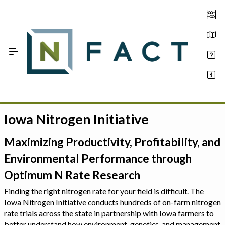
Skip to Main Content
Iowa Nitrogen Initiative
Estimate your optimum N
On-Farm Trials
Maximizing Productivity, Profitability, and
Environmental Performance through
FAQ
Optimum N Rate Research
About Us
Finding the right nitrogen rate for your field is difficult. The
Iowa Nitrogen Initiative conducts hundreds of on-farm nitrogen
Sign In
rate trials across the state in partnership with Iowa farmers to
better understand how environment, genetics, and management