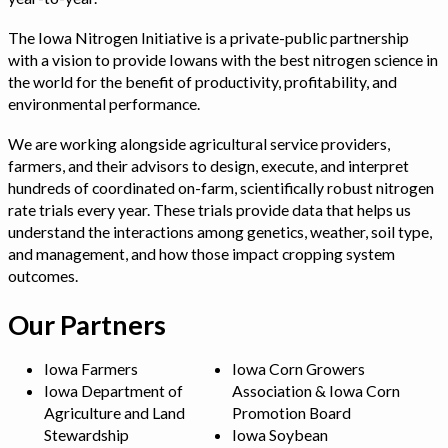
The Iowa Nitrogen Initiative is a private-public partnership
with a vision to provide Iowans with the best nitrogen science in
the world for the benefit of productivity, profitability, and
environmental performance.
We are working alongside agricultural service providers,
farmers, and their advisors to design, execute, and interpret
hundreds of coordinated on-farm, scientifically robust nitrogen
rate trials every year. These trials provide data that helps us
understand the interactions among genetics, weather, soil type,
and management, and how those impact cropping system
outcomes.
Our Partners
Iowa Farmers
Iowa Corn Growers
Iowa Department of
Association & Iowa Corn
Agriculture and Land
Promotion Board
Stewardship
Iowa Soybean