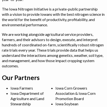
The Iowa Nitrogen Initiative is a private-public partnership
with a vision to provide Iowans with the best nitrogen science in
the world for the benefit of productivity, profitability, and
environmental performance.
We are working alongside agricultural service providers,
farmers, and their advisors to design, execute, and interpret
hundreds of coordinated on-farm, scientifically robust nitrogen
rate trials every year. These trials provide data that helps us
understand the interactions among genetics, weather, soil type,
and management, and how those impact cropping system
outcomes.
Our Partners
Iowa Farmers
Iowa Corn Growers
Iowa Department of
Association & Iowa Corn
Agriculture and Land
Promotion Board
Stewardship
Iowa Soybean