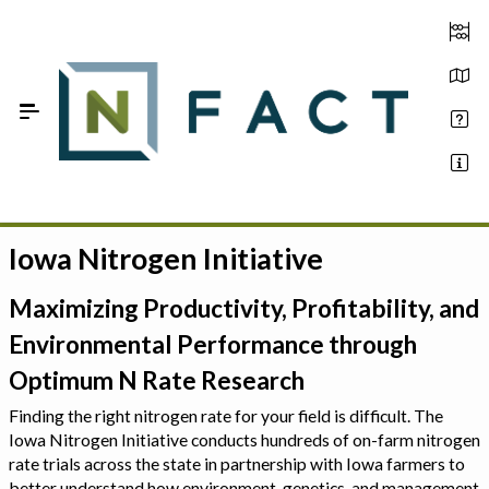
Skip to Main Content
Iowa Nitrogen Initiative
Estimate your optimum N
On-Farm Trials
Maximizing Productivity, Profitability, and
Environmental Performance through
FAQ
Optimum N Rate Research
About Us
Finding the right nitrogen rate for your field is difficult. The
Iowa Nitrogen Initiative conducts hundreds of on-farm nitrogen
Sign In
rate trials across the state in partnership with Iowa farmers to
better understand how environment, genetics, and management