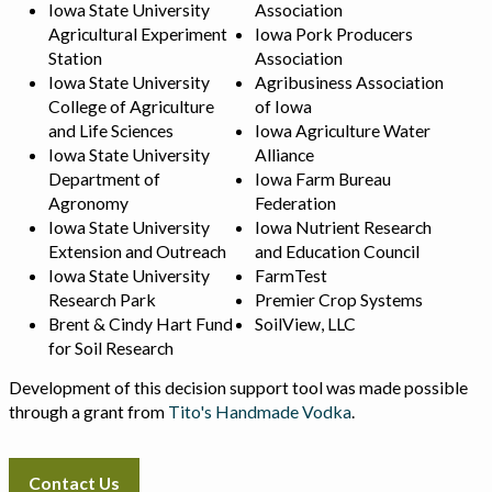
Iowa State University
Association
Agricultural Experiment
Iowa Pork Producers
Station
Association
Iowa State University
Agribusiness Association
College of Agriculture
of Iowa
and Life Sciences
Iowa Agriculture Water
Iowa State University
Alliance
Department of
Iowa Farm Bureau
Agronomy
Federation
Iowa State University
Iowa Nutrient Research
Extension and Outreach
and Education Council
Iowa State University
FarmTest
Research Park
Premier Crop Systems
Brent & Cindy Hart Fund
SoilView, LLC
for Soil Research
Development of this decision support tool was made possible
through a grant from
Tito's Handmade Vodka
.
Contact Us