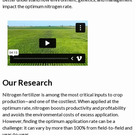
impact the optimum nitrogen rate.
Our Research
Nitrogen fertilizer is among the most critical inputs to crop
production—and one of the costliest. When applied at the
optimum rate, nitrogen boosts productivity and profitability
and avoids the environmental costs of excess application.
However, finding the optimum application rate can be a
challenge: it can vary by more than 100% from field-to-field and
year-to-year.