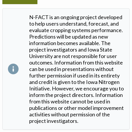
N-FACT is an ongoing project developed
to help users understand, forecast, and
evaluate cropping systems performance.
Predictions will be updated as new
information becomes available. The
project investigators and Iowa State
University are not responsible for user
outcomes. Information from this website
can be used in presentations without
further permission if used in its entirety
and credit is given to the Iowa Nitrogen
Initiative. However, we encourage you to
inform the project directors. Information
from this website cannot be used in
publications or other model improvement
activities without permission of the
project investigators.