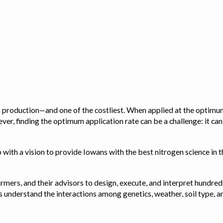
op production—and one of the costliest. When applied at the optimum
ver, finding the optimum application rate can be a challenge: it ca
with a vision to provide Iowans with the best nitrogen science in th
rmers, and their advisors to design, execute, and interpret hundred
ps us understand the interactions among genetics, weather, soil ty