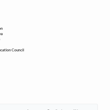
on
wa
e
cation Council