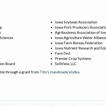
Iowa Soybean Association
ip
Iowa Pork Producers Associati
n
Agribusiness Association of Io
 Sciences
Iowa Agriculture Water Allianc
Iowa Farm Bureau Federation
Iowa Nutrient Research and Edu
FarmTest
Premier Crop Systems
ion Board
SoilView, LLC
ble through a grant from
Tito's Handmade Vodka
.