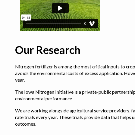
Our Research
Nitrogen fertilizer is among the most critical inputs to cr
avoids the environmental costs of excess application. Howe
year.
The Iowa Nitrogen Initiative is a private-public partnership 
environmental performance.
We are working alongside agricultural service providers, fa
rate trials every year. These trials provide data that hel
outcomes.