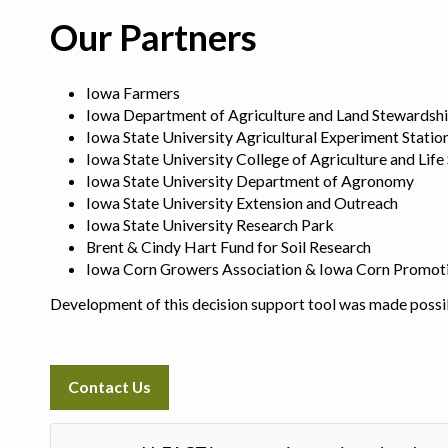
Our Partners
Iowa Farmers
Iowa Department of Agriculture and Land Stewardsh
Iowa State University Agricultural Experiment Statio
Iowa State University College of Agriculture and Life
Iowa State University Department of Agronomy
Iowa State University Extension and Outreach
Iowa State University Research Park
Brent & Cindy Hart Fund for Soil Research
Iowa Corn Growers Association & Iowa Corn Promot
Development of this decision support tool was made possi
Contact Us