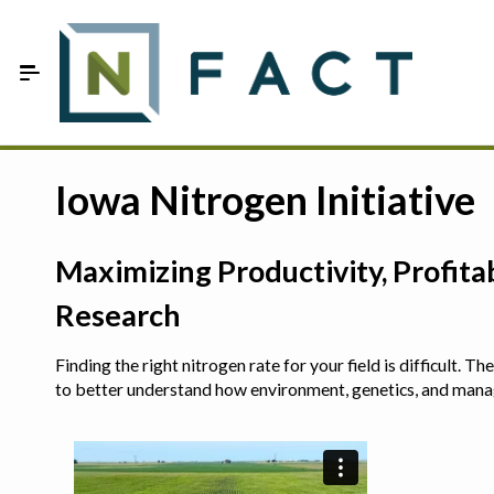
Skip to Main Content
Estimate your optimum N
Iowa Nitrogen Initiative
On-Farm Trials
Maximizing Productivity, Profit
FAQ
Research
About Us
Finding the right nitrogen rate for your field is difficult.
Sign In
to better understand how environment, genetics, and man