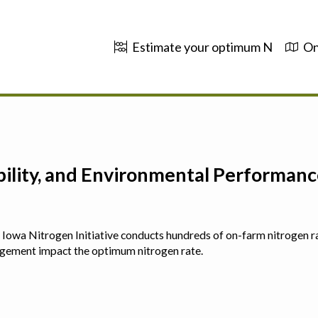
Estimate your optimum N
On
ability, and Environmental Performa
 The Iowa Nitrogen Initiative conducts hundreds of on-farm nitrogen r
agement impact the optimum nitrogen rate.