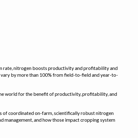
 rate, nitrogen boosts productivity and profitability and
n vary by more than 100% from field-to-field and year-to-
e world for the benefit of productivity, profitability, and
s of coordinated on-farm, scientifically robust nitrogen
pe, and management, and how those impact cropping system