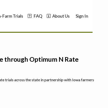
-Farm Trials
FAQ
About Us
Sign In
nce through Optimum N Rate
ate trials across the state in partnership with Iowa farmers