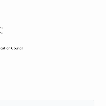
on
wa
e
cation Council