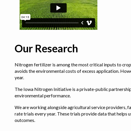
Our Research
Nitrogen fertilizer is among the most critical inputs to cr
avoids the environmental costs of excess application. Howe
year.
The Iowa Nitrogen Initiative is a private-public partnership 
environmental performance.
We are working alongside agricultural service providers, fa
rate trials every year. These trials provide data that hel
outcomes.