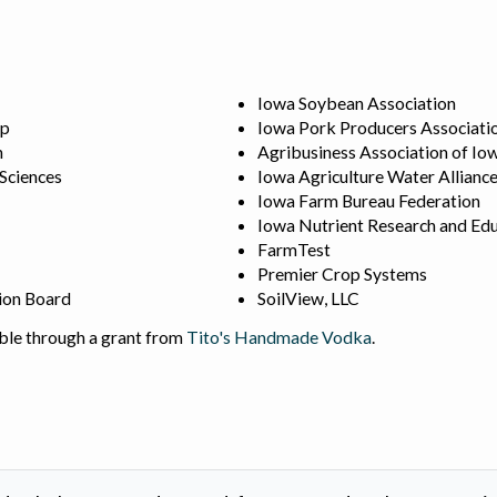
Iowa Soybean Association
ip
Iowa Pork Producers Associati
n
Agribusiness Association of Io
 Sciences
Iowa Agriculture Water Allianc
Iowa Farm Bureau Federation
Iowa Nutrient Research and Edu
FarmTest
Premier Crop Systems
ion Board
SoilView, LLC
ble through a grant from
Tito's Handmade Vodka
.