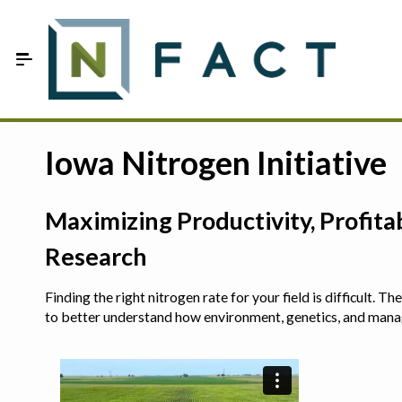
Skip to Main Content
Estimate your optimum N
Iowa Nitrogen Initiative
On-Farm Trials
Maximizing Productivity, Profit
FAQ
Research
About Us
Finding the right nitrogen rate for your field is difficult.
Sign In
to better understand how environment, genetics, and man