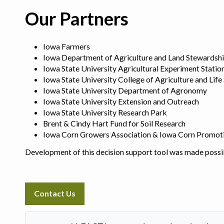
Our Partners
Iowa Farmers
Iowa Department of Agriculture and Land Stewardsh
Iowa State University Agricultural Experiment Statio
Iowa State University College of Agriculture and Life
Iowa State University Department of Agronomy
Iowa State University Extension and Outreach
Iowa State University Research Park
Brent & Cindy Hart Fund for Soil Research
Iowa Corn Growers Association & Iowa Corn Promot
Development of this decision support tool was made possi
Contact Us