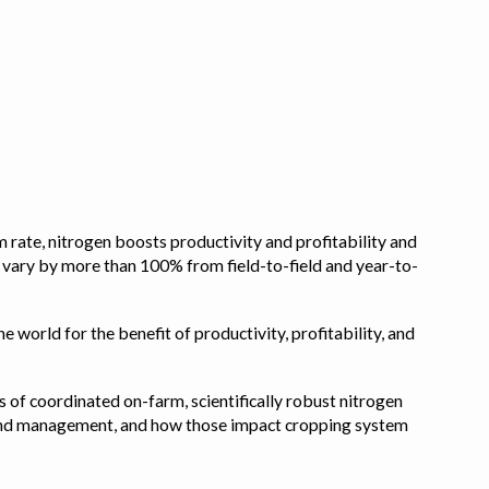
 rate, nitrogen boosts productivity and profitability and
n vary by more than 100% from field-to-field and year-to-
e world for the benefit of productivity, profitability, and
s of coordinated on-farm, scientifically robust nitrogen
pe, and management, and how those impact cropping system