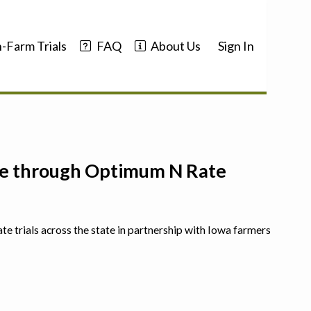
-Farm Trials
FAQ
About Us
Sign In
nce through Optimum N Rate
ate trials across the state in partnership with Iowa farmers