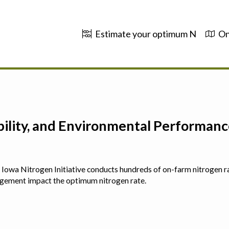
Estimate your optimum N
On
ability, and Environmental Performa
 The Iowa Nitrogen Initiative conducts hundreds of on-farm nitrogen r
agement impact the optimum nitrogen rate.