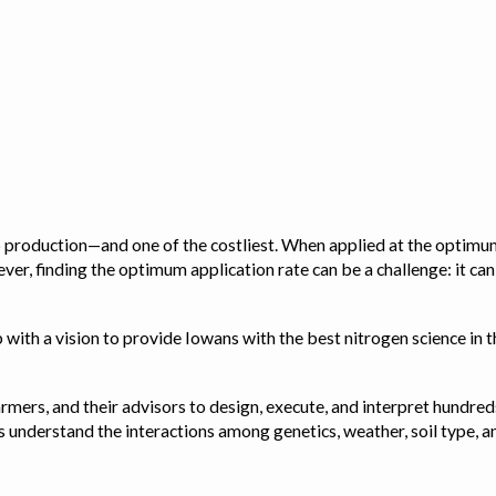
op production—and one of the costliest. When applied at the optimum
ver, finding the optimum application rate can be a challenge: it ca
with a vision to provide Iowans with the best nitrogen science in th
rmers, and their advisors to design, execute, and interpret hundred
ps us understand the interactions among genetics, weather, soil ty