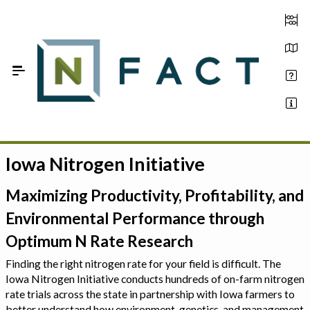
Skip to Main Content
Iowa Nitrogen Initiative
Estimate your optimum N
On-Farm Trials
Maximizing Productivity, Profitability, and
Environmental Performance through
FAQ
Optimum N Rate Research
About Us
Finding the right nitrogen rate for your field is difficult. The
Iowa Nitrogen Initiative conducts hundreds of on-farm nitrogen
Sign In
rate trials across the state in partnership with Iowa farmers to
better understand how environment, genetics, and management