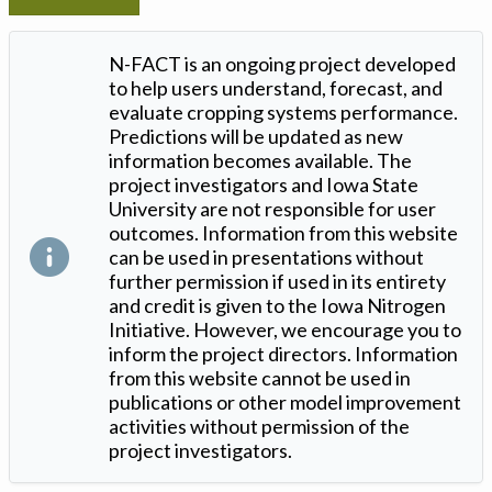
N-FACT is an ongoing project developed
to help users understand, forecast, and
evaluate cropping systems performance.
Predictions will be updated as new
information becomes available. The
project investigators and Iowa State
University are not responsible for user
outcomes. Information from this website
can be used in presentations without
further permission if used in its entirety
and credit is given to the Iowa Nitrogen
Initiative. However, we encourage you to
inform the project directors. Information
from this website cannot be used in
publications or other model improvement
activities without permission of the
project investigators.