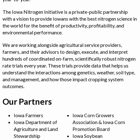
The Iowa Nitrogen Initiative is a private-public partnership
with a vision to provide Iowans with the best nitrogen science in
the world for the benefit of productivity, profitability, and
environmental performance.
We are working alongside agricultural service providers,
farmers, and their advisors to design, execute, and interpret
hundreds of coordinated on-farm, scientifically robust nitrogen
rate trials every year. These trials provide data that helps us
understand the interactions among genetics, weather, soil type,
and management, and how those impact cropping system
outcomes.
Our Partners
Iowa Farmers
Iowa Corn Growers
Iowa Department of
Association & Iowa Corn
Agriculture and Land
Promotion Board
Stewardship
Iowa Soybean