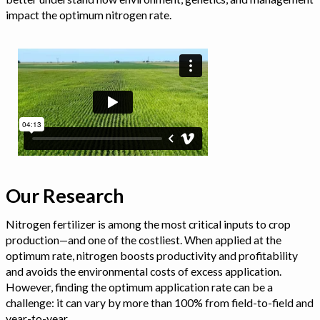
impact the optimum nitrogen rate.
Our Research
Nitrogen fertilizer is among the most critical inputs to crop
production—and one of the costliest. When applied at the
optimum rate, nitrogen boosts productivity and profitability
and avoids the environmental costs of excess application.
However, finding the optimum application rate can be a
challenge: it can vary by more than 100% from field-to-field and
year-to-year.