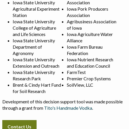
Iowa State University
Association
Agricultural Experiment
Iowa Pork Producers
Station
Association
Iowa State University
Agribusiness Association
College of Agriculture
of Iowa
and Life Sciences
Iowa Agriculture Water
Iowa State University
Alliance
Department of
Iowa Farm Bureau
Agronomy
Federation
Iowa State University
Iowa Nutrient Research
Extension and Outreach
and Education Council
Iowa State University
FarmTest
Research Park
Premier Crop Systems
Brent & Cindy Hart Fund
SoilView, LLC
for Soil Research
Development of this decision support tool was made possible
through a grant from
Tito's Handmade Vodka
.
Contact Us