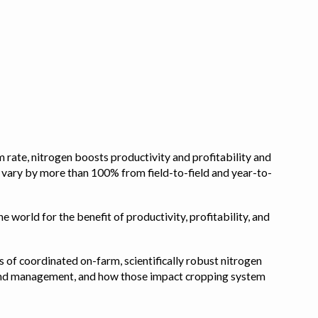
 rate, nitrogen boosts productivity and profitability and
n vary by more than 100% from field-to-field and year-to-
e world for the benefit of productivity, profitability, and
s of coordinated on-farm, scientifically robust nitrogen
pe, and management, and how those impact cropping system