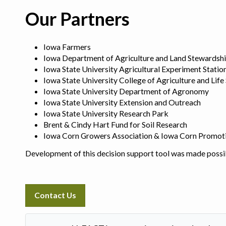
Our Partners
Iowa Farmers
Iowa Department of Agriculture and Land Stewardsh
Iowa State University Agricultural Experiment Statio
Iowa State University College of Agriculture and Life
Iowa State University Department of Agronomy
Iowa State University Extension and Outreach
Iowa State University Research Park
Brent & Cindy Hart Fund for Soil Research
Iowa Corn Growers Association & Iowa Corn Promot
Development of this decision support tool was made possi
Contact Us