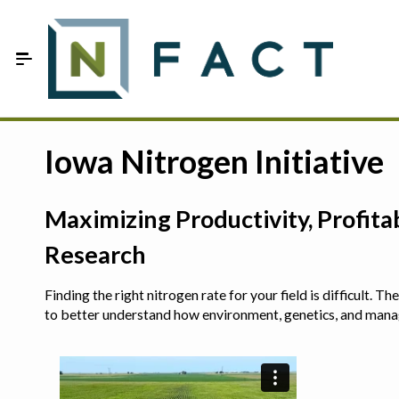
Skip to Main Content
Estimate your optimum N
Iowa Nitrogen Initiative
On-Farm Trials
Maximizing Productivity, Profit
FAQ
Research
About Us
Finding the right nitrogen rate for your field is difficult.
Sign In
to better understand how environment, genetics, and man