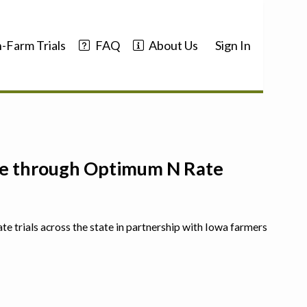
-Farm Trials
FAQ
About Us
Sign In
nce through Optimum N Rate
ate trials across the state in partnership with Iowa farmers