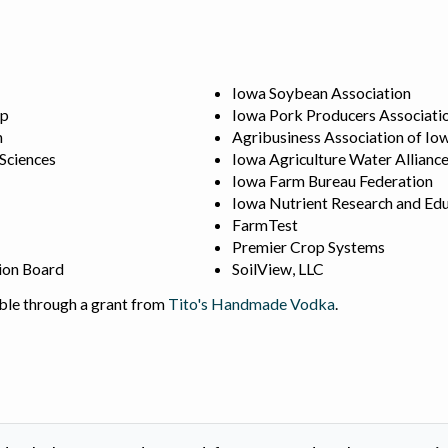
Iowa Soybean Association
ip
Iowa Pork Producers Associati
n
Agribusiness Association of Io
 Sciences
Iowa Agriculture Water Allianc
Iowa Farm Bureau Federation
Iowa Nutrient Research and Edu
FarmTest
Premier Crop Systems
ion Board
SoilView, LLC
ble through a grant from
Tito's Handmade Vodka
.