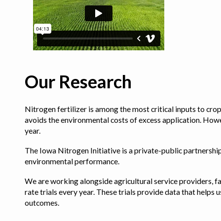
Our Research
Nitrogen fertilizer is among the most critical inputs to cr
avoids the environmental costs of excess application. Howe
year.
The Iowa Nitrogen Initiative is a private-public partnership 
environmental performance.
We are working alongside agricultural service providers, fa
rate trials every year. These trials provide data that hel
outcomes.