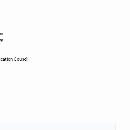
on
wa
e
cation Council