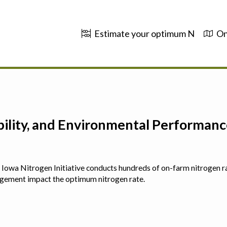
Estimate your optimum N
On
ability, and Environmental Performa
 The Iowa Nitrogen Initiative conducts hundreds of on-farm nitrogen r
agement impact the optimum nitrogen rate.