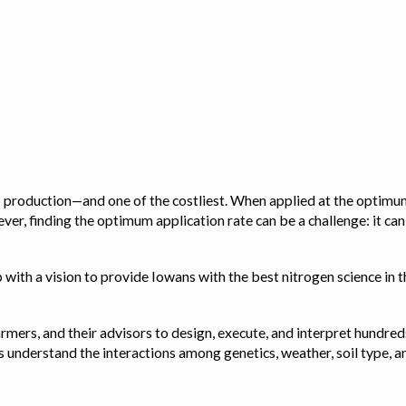
op production—and one of the costliest. When applied at the optimum
ver, finding the optimum application rate can be a challenge: it ca
with a vision to provide Iowans with the best nitrogen science in th
rmers, and their advisors to design, execute, and interpret hundred
ps us understand the interactions among genetics, weather, soil ty