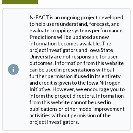
N-FACT is an ongoing project developed
to help users understand, forecast, and
evaluate cropping systems performance.
Predictions will be updated as new
information becomes available. The
project investigators and Iowa State
University are not responsible for user
outcomes. Information from this website
can be used in presentations without
further permission if used in its entirety
and credit is given to the Iowa Nitrogen
Initiative. However, we encourage you to
inform the project directors. Information
from this website cannot be used in
publications or other model improvement
activities without permission of the
project investigators.