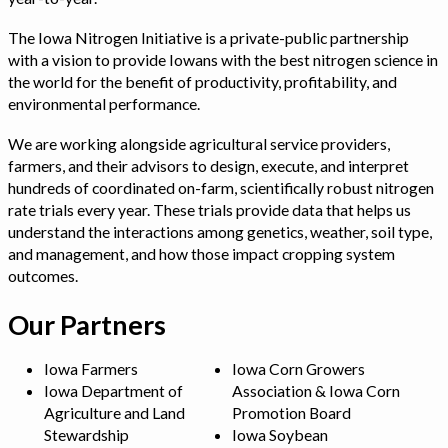
The Iowa Nitrogen Initiative is a private-public partnership
with a vision to provide Iowans with the best nitrogen science in
the world for the benefit of productivity, profitability, and
environmental performance.
We are working alongside agricultural service providers,
farmers, and their advisors to design, execute, and interpret
hundreds of coordinated on-farm, scientifically robust nitrogen
rate trials every year. These trials provide data that helps us
understand the interactions among genetics, weather, soil type,
and management, and how those impact cropping system
outcomes.
Our Partners
Iowa Farmers
Iowa Corn Growers
Iowa Department of
Association & Iowa Corn
Agriculture and Land
Promotion Board
Stewardship
Iowa Soybean