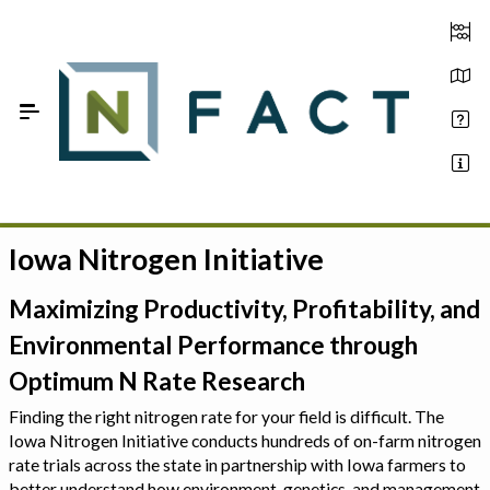
Skip to Main Content
Iowa Nitrogen Initiative
Estimate your optimum N
On-Farm Trials
Maximizing Productivity, Profitability, and
Environmental Performance through
FAQ
Optimum N Rate Research
About Us
Finding the right nitrogen rate for your field is difficult. The
Iowa Nitrogen Initiative conducts hundreds of on-farm nitrogen
Sign In
rate trials across the state in partnership with Iowa farmers to
better understand how environment, genetics, and management