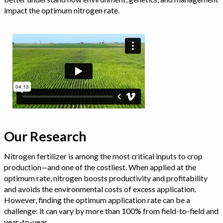
impact the optimum nitrogen rate.
Our Research
Nitrogen fertilizer is among the most critical inputs to crop
production—and one of the costliest. When applied at the
optimum rate, nitrogen boosts productivity and profitability
and avoids the environmental costs of excess application.
However, finding the optimum application rate can be a
challenge: it can vary by more than 100% from field-to-field and
year-to-year.