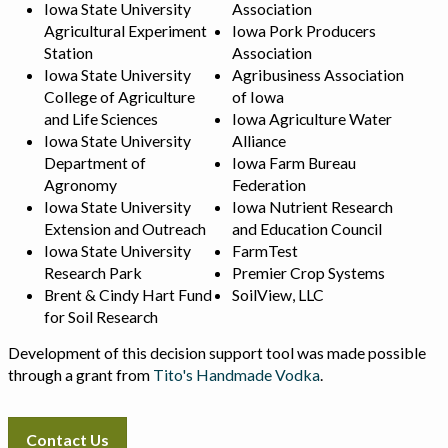
Iowa State University
Association
Agricultural Experiment
Iowa Pork Producers
Station
Association
Iowa State University
Agribusiness Association
College of Agriculture
of Iowa
and Life Sciences
Iowa Agriculture Water
Iowa State University
Alliance
Department of
Iowa Farm Bureau
Agronomy
Federation
Iowa State University
Iowa Nutrient Research
Extension and Outreach
and Education Council
Iowa State University
FarmTest
Research Park
Premier Crop Systems
Brent & Cindy Hart Fund
SoilView, LLC
for Soil Research
Development of this decision support tool was made possible
through a grant from
Tito's Handmade Vodka
.
Contact Us