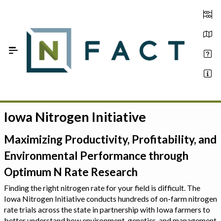
Skip to Main Content
Iowa Nitrogen Initiative
Estimate your optimum N
On-Farm Trials
Maximizing Productivity, Profitability, and
Environmental Performance through
FAQ
Optimum N Rate Research
About Us
Finding the right nitrogen rate for your field is difficult. The
Iowa Nitrogen Initiative conducts hundreds of on-farm nitrogen
Sign In
rate trials across the state in partnership with Iowa farmers to
better understand how environment, genetics, and management