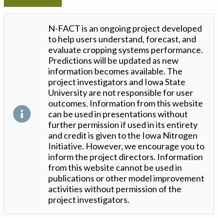
N-FACT is an ongoing project developed
to help users understand, forecast, and
evaluate cropping systems performance.
Predictions will be updated as new
information becomes available. The
project investigators and Iowa State
University are not responsible for user
outcomes. Information from this website
can be used in presentations without
further permission if used in its entirety
and credit is given to the Iowa Nitrogen
Initiative. However, we encourage you to
inform the project directors. Information
from this website cannot be used in
publications or other model improvement
activities without permission of the
project investigators.