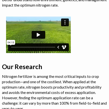
impact the optimum nitrogen rate.
Our Research
Nitrogen fertilizer is among the most critical inputs to crop
production—and one of the costliest. When applied at the
optimum rate, nitrogen boosts productivity and profitability
and avoids the environmental costs of excess application.
However, finding the optimum application rate can be a
challenge: it can vary by more than 100% from field-to-field and
year-to-year.