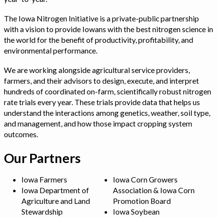
The Iowa Nitrogen Initiative is a private-public partnership
with a vision to provide Iowans with the best nitrogen science in
the world for the benefit of productivity, profitability, and
environmental performance.
We are working alongside agricultural service providers,
farmers, and their advisors to design, execute, and interpret
hundreds of coordinated on-farm, scientifically robust nitrogen
rate trials every year. These trials provide data that helps us
understand the interactions among genetics, weather, soil type,
and management, and how those impact cropping system
outcomes.
Our Partners
Iowa Farmers
Iowa Corn Growers
Iowa Department of
Association & Iowa Corn
Agriculture and Land
Promotion Board
Stewardship
Iowa Soybean