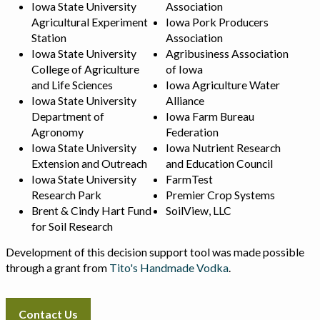
Iowa State University
Association
Agricultural Experiment
Iowa Pork Producers
Station
Association
Iowa State University
Agribusiness Association
College of Agriculture
of Iowa
and Life Sciences
Iowa Agriculture Water
Iowa State University
Alliance
Department of
Iowa Farm Bureau
Agronomy
Federation
Iowa State University
Iowa Nutrient Research
Extension and Outreach
and Education Council
Iowa State University
FarmTest
Research Park
Premier Crop Systems
Brent & Cindy Hart Fund
SoilView, LLC
for Soil Research
Development of this decision support tool was made possible
through a grant from
Tito's Handmade Vodka
.
Contact Us