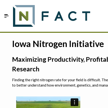
Skip to Main Content
Estimate your optimum N
Iowa Nitrogen Initiative
On-Farm Trials
Maximizing Productivity, Profit
FAQ
Research
About Us
Finding the right nitrogen rate for your field is difficult.
Sign In
to better understand how environment, genetics, and man