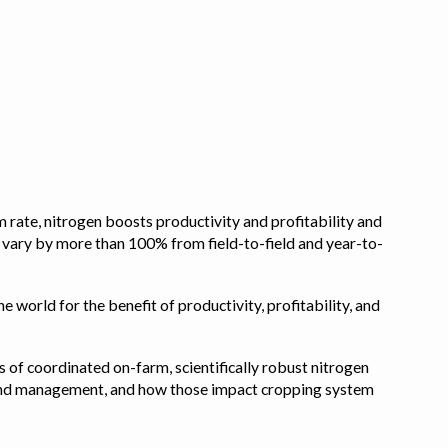
 rate, nitrogen boosts productivity and profitability and
n vary by more than 100% from field-to-field and year-to-
e world for the benefit of productivity, profitability, and
s of coordinated on-farm, scientifically robust nitrogen
pe, and management, and how those impact cropping system