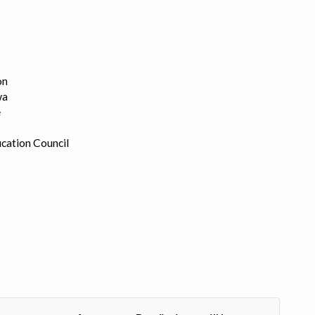
on
wa
e
cation Council