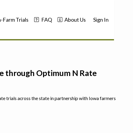
-Farm Trials
FAQ
About Us
Sign In
nce through Optimum N Rate
ate trials across the state in partnership with Iowa farmers