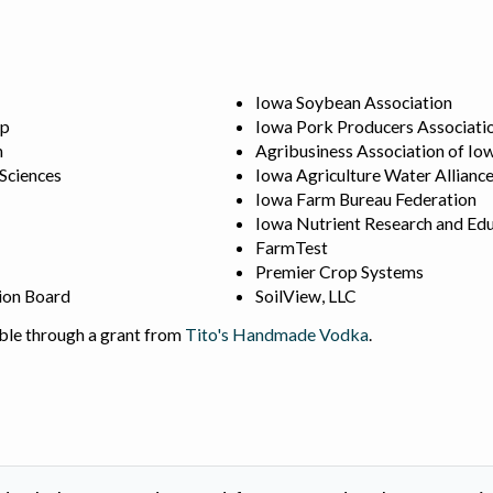
Iowa Soybean Association
ip
Iowa Pork Producers Associati
n
Agribusiness Association of Io
 Sciences
Iowa Agriculture Water Allianc
Iowa Farm Bureau Federation
Iowa Nutrient Research and Edu
FarmTest
Premier Crop Systems
ion Board
SoilView, LLC
ble through a grant from
Tito's Handmade Vodka
.