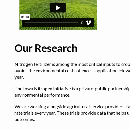
Our Research
Nitrogen fertilizer is among the most critical inputs to cr
avoids the environmental costs of excess application. Howe
year.
The Iowa Nitrogen Initiative is a private-public partnership 
environmental performance.
We are working alongside agricultural service providers, fa
rate trials every year. These trials provide data that hel
outcomes.