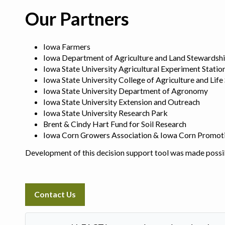
Our Partners
Iowa Farmers
Iowa Department of Agriculture and Land Stewardsh
Iowa State University Agricultural Experiment Statio
Iowa State University College of Agriculture and Life
Iowa State University Department of Agronomy
Iowa State University Extension and Outreach
Iowa State University Research Park
Brent & Cindy Hart Fund for Soil Research
Iowa Corn Growers Association & Iowa Corn Promot
Development of this decision support tool was made possi
Contact Us