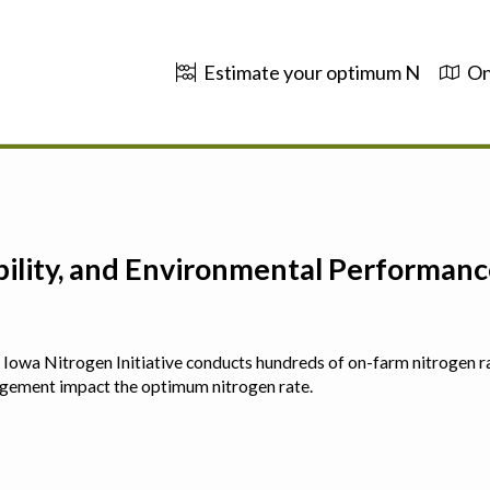
Estimate your optimum N
On
ability, and Environmental Performa
 The Iowa Nitrogen Initiative conducts hundreds of on-farm nitrogen r
agement impact the optimum nitrogen rate.