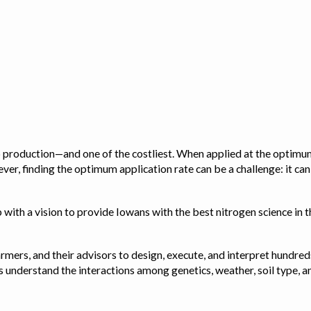
op production—and one of the costliest. When applied at the optimum
ver, finding the optimum application rate can be a challenge: it ca
with a vision to provide Iowans with the best nitrogen science in th
rmers, and their advisors to design, execute, and interpret hundred
ps us understand the interactions among genetics, weather, soil ty