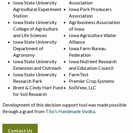
Iowa State University
Association
Agricultural Experiment
Iowa Pork Producers
Station
Association
Iowa State University
Agribusiness Association
College of Agriculture
of Iowa
and Life Sciences
Iowa Agriculture Water
Iowa State University
Alliance
Department of
Iowa Farm Bureau
Agronomy
Federation
Iowa State University
Iowa Nutrient Research
Extension and Outreach
and Education Council
Iowa State University
FarmTest
Research Park
Premier Crop Systems
Brent & Cindy Hart Fund
SoilView, LLC
for Soil Research
Development of this decision support tool was made possible
through a grant from
Tito's Handmade Vodka
.
Contact Us