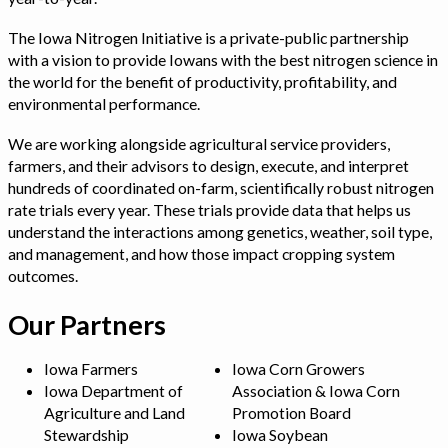
The Iowa Nitrogen Initiative is a private-public partnership
with a vision to provide Iowans with the best nitrogen science in
the world for the benefit of productivity, profitability, and
environmental performance.
We are working alongside agricultural service providers,
farmers, and their advisors to design, execute, and interpret
hundreds of coordinated on-farm, scientifically robust nitrogen
rate trials every year. These trials provide data that helps us
understand the interactions among genetics, weather, soil type,
and management, and how those impact cropping system
outcomes.
Our Partners
Iowa Farmers
Iowa Corn Growers
Iowa Department of
Association & Iowa Corn
Agriculture and Land
Promotion Board
Stewardship
Iowa Soybean