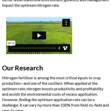
impact the optimum nitrogen rate.
Our Research
Nitrogen fertilizer is among the most critical inputs to crop
production—and one of the costliest. When applied at the
optimum rate, nitrogen boosts productivity and profitability
and avoids the environmental costs of excess application.
However, finding the optimum application rate can be a
challenge: it can vary by more than 100% from field-to-field and
year-to-year.