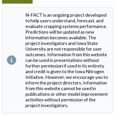
N-FACT is an ongoing project developed
to help users understand, forecast, and
evaluate cropping systems performance.
Predictions will be updated as new
information becomes available. The
project investigators and Iowa State
University are not responsible for user
outcomes. Information from this website
can be used in presentations without
further permission if used in its entirety
and credit is given to the Iowa Nitrogen
Initiative. However, we encourage you to
inform the project directors. Information
from this website cannot be used in
publications or other model improvement
activities without permission of the
project investigators.