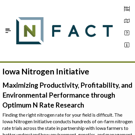
Skip to Main Content
Iowa Nitrogen Initiative
Estimate your optimum N
On-Farm Trials
Maximizing Productivity, Profitability, and
Environmental Performance through
FAQ
Optimum N Rate Research
About Us
Finding the right nitrogen rate for your field is difficult. The
Iowa Nitrogen Initiative conducts hundreds of on-farm nitrogen
Sign In
rate trials across the state in partnership with Iowa farmers to
better understand how environment, genetics, and management