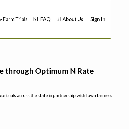
-Farm Trials
FAQ
About Us
Sign In
nce through Optimum N Rate
ate trials across the state in partnership with Iowa farmers