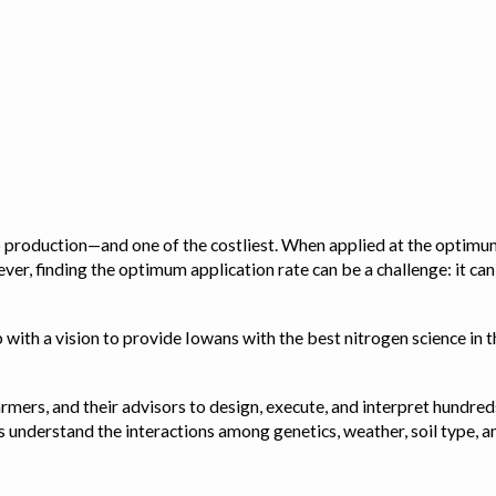
op production—and one of the costliest. When applied at the optimum
ver, finding the optimum application rate can be a challenge: it ca
with a vision to provide Iowans with the best nitrogen science in th
rmers, and their advisors to design, execute, and interpret hundred
ps us understand the interactions among genetics, weather, soil ty