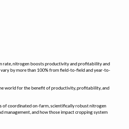
 rate, nitrogen boosts productivity and profitability and
n vary by more than 100% from field-to-field and year-to-
e world for the benefit of productivity, profitability, and
s of coordinated on-farm, scientifically robust nitrogen
pe, and management, and how those impact cropping system