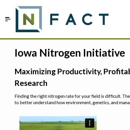
Skip to Main Content
Estimate your optimum N
Iowa Nitrogen Initiative
On-Farm Trials
Maximizing Productivity, Profit
FAQ
Research
About Us
Finding the right nitrogen rate for your field is difficult.
Sign In
to better understand how environment, genetics, and man