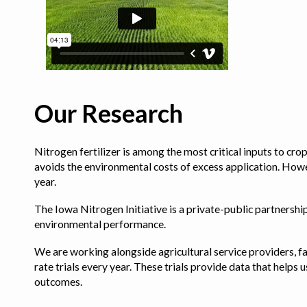
Our Research
Nitrogen fertilizer is among the most critical inputs to cr
avoids the environmental costs of excess application. Howe
year.
The Iowa Nitrogen Initiative is a private-public partnership 
environmental performance.
We are working alongside agricultural service providers, fa
rate trials every year. These trials provide data that hel
outcomes.