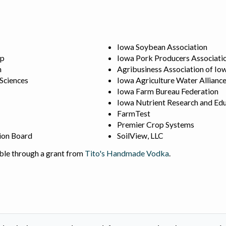
Iowa Soybean Association
ip
Iowa Pork Producers Associati
n
Agribusiness Association of Io
 Sciences
Iowa Agriculture Water Allianc
Iowa Farm Bureau Federation
Iowa Nutrient Research and Edu
FarmTest
Premier Crop Systems
ion Board
SoilView, LLC
ble through a grant from
Tito's Handmade Vodka
.