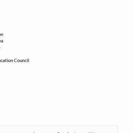
on
wa
e
cation Council