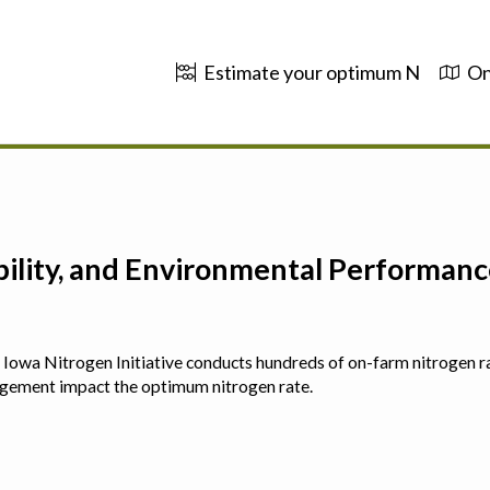
Estimate your optimum N
On
ability, and Environmental Performa
 The Iowa Nitrogen Initiative conducts hundreds of on-farm nitrogen r
agement impact the optimum nitrogen rate.