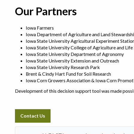
Our Partners
Iowa Farmers
Iowa Department of Agriculture and Land Stewardsh
Iowa State University Agricultural Experiment Statio
Iowa State University College of Agriculture and Life
Iowa State University Department of Agronomy
Iowa State University Extension and Outreach
Iowa State University Research Park
Brent & Cindy Hart Fund for Soil Research
Iowa Corn Growers Association & Iowa Corn Promot
Development of this decision support tool was made possi
Contact Us