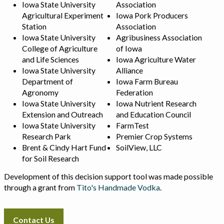
Iowa State University
Association
Agricultural Experiment
Iowa Pork Producers
Station
Association
Iowa State University
Agribusiness Association
College of Agriculture
of Iowa
and Life Sciences
Iowa Agriculture Water
Iowa State University
Alliance
Department of
Iowa Farm Bureau
Agronomy
Federation
Iowa State University
Iowa Nutrient Research
Extension and Outreach
and Education Council
Iowa State University
FarmTest
Research Park
Premier Crop Systems
Brent & Cindy Hart Fund
SoilView, LLC
for Soil Research
Development of this decision support tool was made possible
through a grant from
Tito's Handmade Vodka
.
Contact Us