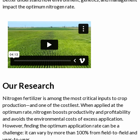
impact the optimum nitrogen rate.
Our Research
Nitrogen fertilizer is among the most critical inputs to crop
production—and one of the costliest. When applied at the
optimum rate, nitrogen boosts productivity and profitability
and avoids the environmental costs of excess application.
However, finding the optimum application rate can be a
challenge: it can vary by more than 100% from field-to-field and
year-to-year.