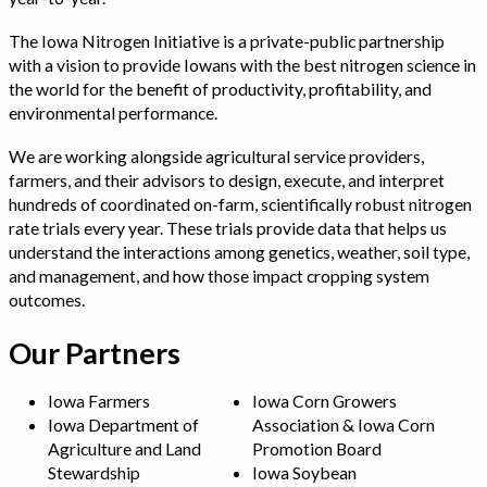
The Iowa Nitrogen Initiative is a private-public partnership
with a vision to provide Iowans with the best nitrogen science in
the world for the benefit of productivity, profitability, and
environmental performance.
We are working alongside agricultural service providers,
farmers, and their advisors to design, execute, and interpret
hundreds of coordinated on-farm, scientifically robust nitrogen
rate trials every year. These trials provide data that helps us
understand the interactions among genetics, weather, soil type,
and management, and how those impact cropping system
outcomes.
Our Partners
Iowa Farmers
Iowa Corn Growers
Iowa Department of
Association & Iowa Corn
Agriculture and Land
Promotion Board
Stewardship
Iowa Soybean