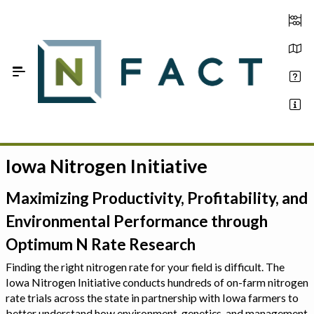
Skip to Main Content
Iowa Nitrogen Initiative
Estimate your optimum N
On-Farm Trials
Maximizing Productivity, Profitability, and
Environmental Performance through
FAQ
Optimum N Rate Research
About Us
Finding the right nitrogen rate for your field is difficult. The
Iowa Nitrogen Initiative conducts hundreds of on-farm nitrogen
Sign In
rate trials across the state in partnership with Iowa farmers to
better understand how environment, genetics, and management