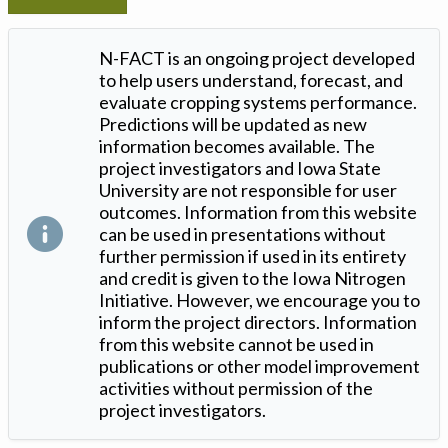
N-FACT is an ongoing project developed
to help users understand, forecast, and
evaluate cropping systems performance.
Predictions will be updated as new
information becomes available. The
project investigators and Iowa State
University are not responsible for user
outcomes. Information from this website
can be used in presentations without
further permission if used in its entirety
and credit is given to the Iowa Nitrogen
Initiative. However, we encourage you to
inform the project directors. Information
from this website cannot be used in
publications or other model improvement
activities without permission of the
project investigators.