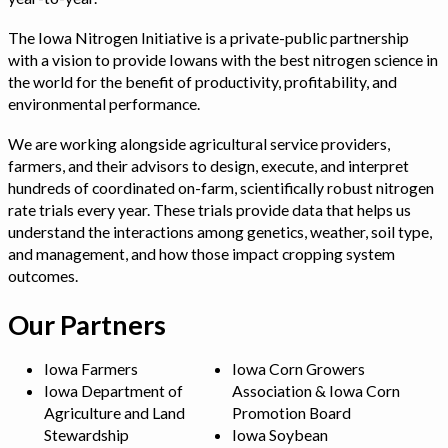
The Iowa Nitrogen Initiative is a private-public partnership
with a vision to provide Iowans with the best nitrogen science in
the world for the benefit of productivity, profitability, and
environmental performance.
We are working alongside agricultural service providers,
farmers, and their advisors to design, execute, and interpret
hundreds of coordinated on-farm, scientifically robust nitrogen
rate trials every year. These trials provide data that helps us
understand the interactions among genetics, weather, soil type,
and management, and how those impact cropping system
outcomes.
Our Partners
Iowa Farmers
Iowa Corn Growers
Iowa Department of
Association & Iowa Corn
Agriculture and Land
Promotion Board
Stewardship
Iowa Soybean