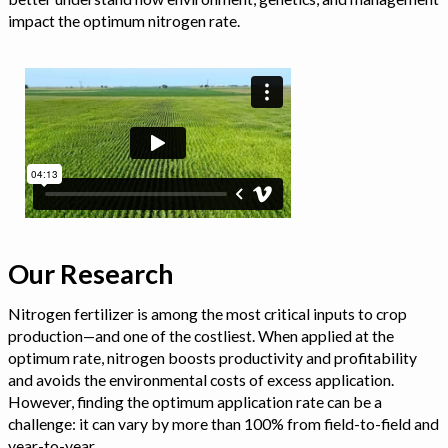
impact the optimum nitrogen rate.
Our Research
Nitrogen fertilizer is among the most critical inputs to crop
production—and one of the costliest. When applied at the
optimum rate, nitrogen boosts productivity and profitability
and avoids the environmental costs of excess application.
However, finding the optimum application rate can be a
challenge: it can vary by more than 100% from field-to-field and
year-to-year.