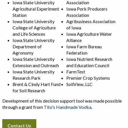
Iowa State University
Association
Agricultural Experiment
Iowa Pork Producers
Station
Association
Iowa State University
Agribusiness Association
College of Agriculture
of Iowa
and Life Sciences
Iowa Agriculture Water
Iowa State University
Alliance
Department of
Iowa Farm Bureau
Agronomy
Federation
Iowa State University
Iowa Nutrient Research
Extension and Outreach
and Education Council
Iowa State University
FarmTest
Research Park
Premier Crop Systems
Brent & Cindy Hart Fund
SoilView, LLC
for Soil Research
Development of this decision support tool was made possible
through a grant from
Tito's Handmade Vodka
.
Contact Us