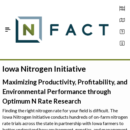
Skip to Main Content
Iowa Nitrogen Initiative
Estimate your optimum N
On-Farm Trials
Maximizing Productivity, Profitability, and
Environmental Performance through
FAQ
Optimum N Rate Research
About Us
Finding the right nitrogen rate for your field is difficult. The
Iowa Nitrogen Initiative conducts hundreds of on-farm nitrogen
Sign In
rate trials across the state in partnership with Iowa farmers to
better understand how environment, genetics, and management