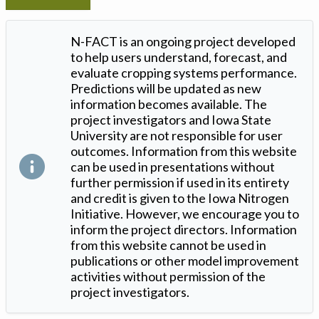
N-FACT is an ongoing project developed
to help users understand, forecast, and
evaluate cropping systems performance.
Predictions will be updated as new
information becomes available. The
project investigators and Iowa State
University are not responsible for user
outcomes. Information from this website
can be used in presentations without
further permission if used in its entirety
and credit is given to the Iowa Nitrogen
Initiative. However, we encourage you to
inform the project directors. Information
from this website cannot be used in
publications or other model improvement
activities without permission of the
project investigators.