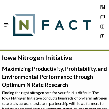
Skip to Main Content
Iowa Nitrogen Initiative
Estimate your optimum N
On-Farm Trials
Maximizing Productivity, Profitability, and
Environmental Performance through
FAQ
Optimum N Rate Research
About Us
Finding the right nitrogen rate for your field is difficult. The
Iowa Nitrogen Initiative conducts hundreds of on-farm nitrogen
Sign In
rate trials across the state in partnership with Iowa farmers to
better understand how environment, genetics, and management