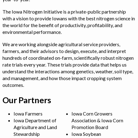
The Iowa Nitrogen Initiative is a private-public partnership
with a vision to provide Iowans with the best nitrogen science in
the world for the benefit of productivity, profitability, and
environmental performance.
We are working alongside agricultural service providers,
farmers, and their advisors to design, execute, and interpret
hundreds of coordinated on-farm, scientifically robust nitrogen
rate trials every year. These trials provide data that helps us
understand the interactions among genetics, weather, soil type,
and management, and how those impact cropping system
outcomes.
Our Partners
Iowa Farmers
Iowa Corn Growers
Iowa Department of
Association & Iowa Corn
Agriculture and Land
Promotion Board
Stewardship
Iowa Soybean