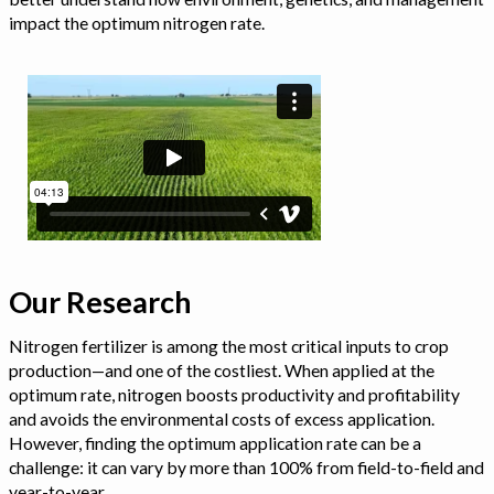
impact the optimum nitrogen rate.
Our Research
Nitrogen fertilizer is among the most critical inputs to crop
production—and one of the costliest. When applied at the
optimum rate, nitrogen boosts productivity and profitability
and avoids the environmental costs of excess application.
However, finding the optimum application rate can be a
challenge: it can vary by more than 100% from field-to-field and
year-to-year.