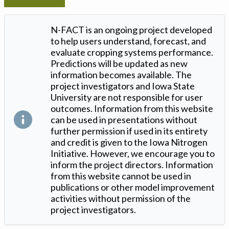
N-FACT is an ongoing project developed
to help users understand, forecast, and
evaluate cropping systems performance.
Predictions will be updated as new
information becomes available. The
project investigators and Iowa State
University are not responsible for user
outcomes. Information from this website
can be used in presentations without
further permission if used in its entirety
and credit is given to the Iowa Nitrogen
Initiative. However, we encourage you to
inform the project directors. Information
from this website cannot be used in
publications or other model improvement
activities without permission of the
project investigators.