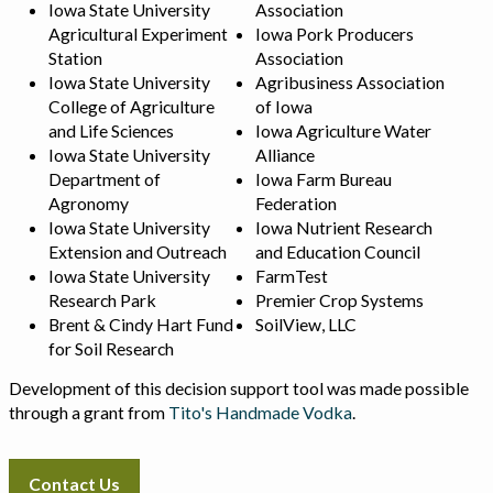
Iowa State University
Association
Agricultural Experiment
Iowa Pork Producers
Station
Association
Iowa State University
Agribusiness Association
College of Agriculture
of Iowa
and Life Sciences
Iowa Agriculture Water
Iowa State University
Alliance
Department of
Iowa Farm Bureau
Agronomy
Federation
Iowa State University
Iowa Nutrient Research
Extension and Outreach
and Education Council
Iowa State University
FarmTest
Research Park
Premier Crop Systems
Brent & Cindy Hart Fund
SoilView, LLC
for Soil Research
Development of this decision support tool was made possible
through a grant from
Tito's Handmade Vodka
.
Contact Us