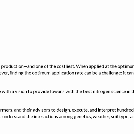
op production—and one of the costliest. When applied at the optimum
ver, finding the optimum application rate can be a challenge: it ca
with a vision to provide Iowans with the best nitrogen science in th
rmers, and their advisors to design, execute, and interpret hundred
ps us understand the interactions among genetics, weather, soil ty