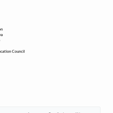
on
wa
e
cation Council