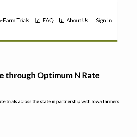
-Farm Trials
FAQ
About Us
Sign In
nce through Optimum N Rate
ate trials across the state in partnership with Iowa farmers