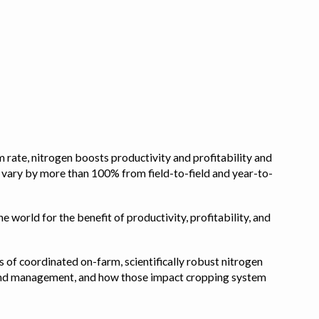
 rate, nitrogen boosts productivity and profitability and
n vary by more than 100% from field-to-field and year-to-
e world for the benefit of productivity, profitability, and
s of coordinated on-farm, scientifically robust nitrogen
pe, and management, and how those impact cropping system