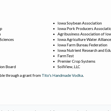
Iowa Soybean Association
ip
Iowa Pork Producers Associati
n
Agribusiness Association of Io
 Sciences
Iowa Agriculture Water Allianc
Iowa Farm Bureau Federation
Iowa Nutrient Research and Edu
FarmTest
Premier Crop Systems
ion Board
SoilView, LLC
ble through a grant from
Tito's Handmade Vodka
.