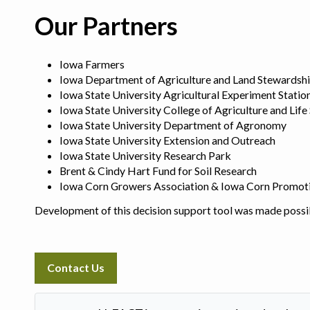
Our Partners
Iowa Farmers
Iowa Department of Agriculture and Land Stewardsh
Iowa State University Agricultural Experiment Statio
Iowa State University College of Agriculture and Life
Iowa State University Department of Agronomy
Iowa State University Extension and Outreach
Iowa State University Research Park
Brent & Cindy Hart Fund for Soil Research
Iowa Corn Growers Association & Iowa Corn Promot
Development of this decision support tool was made possi
Contact Us