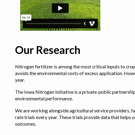
Our Research
Nitrogen fertilizer is among the most critical inputs to cr
avoids the environmental costs of excess application. Howe
year.
The Iowa Nitrogen Initiative is a private-public partnership 
environmental performance.
We are working alongside agricultural service providers, fa
rate trials every year. These trials provide data that hel
outcomes.