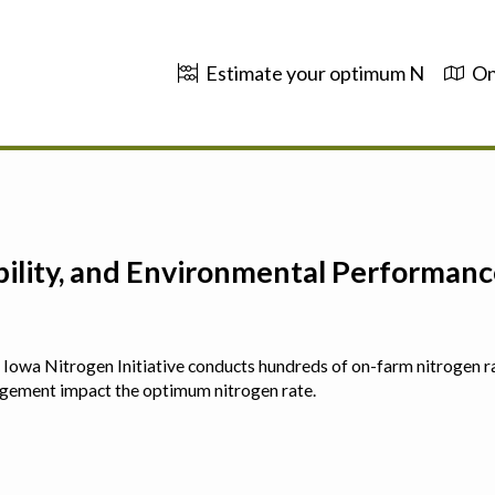
Estimate your optimum N
On
ability, and Environmental Performa
 The Iowa Nitrogen Initiative conducts hundreds of on-farm nitrogen r
agement impact the optimum nitrogen rate.