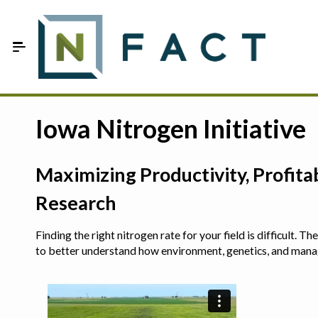
Skip to Main Content
Estimate your optimum N
Iowa Nitrogen Initiative
On-Farm Trials
Maximizing Productivity, Profit
FAQ
Research
About Us
Finding the right nitrogen rate for your field is difficult.
Sign In
to better understand how environment, genetics, and man