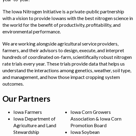
The Iowa Nitrogen Initiative is a private-public partnership
with a vision to provide Iowans with the best nitrogen science in
the world for the benefit of productivity, profitability, and
environmental performance.
We are working alongside agricultural service providers,
farmers, and their advisors to design, execute, and interpret
hundreds of coordinated on-farm, scientifically robust nitrogen
rate trials every year. These trials provide data that helps us
understand the interactions among genetics, weather, soil type,
and management, and how those impact cropping system
outcomes.
Our Partners
Iowa Farmers
Iowa Corn Growers
Iowa Department of
Association & Iowa Corn
Agriculture and Land
Promotion Board
Stewardship
Iowa Soybean