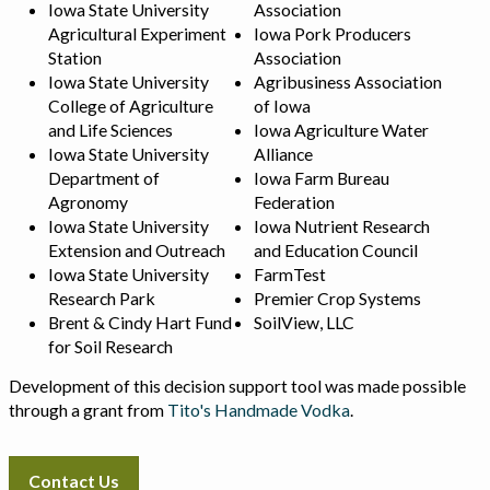
Iowa State University
Association
Agricultural Experiment
Iowa Pork Producers
Station
Association
Iowa State University
Agribusiness Association
College of Agriculture
of Iowa
and Life Sciences
Iowa Agriculture Water
Iowa State University
Alliance
Department of
Iowa Farm Bureau
Agronomy
Federation
Iowa State University
Iowa Nutrient Research
Extension and Outreach
and Education Council
Iowa State University
FarmTest
Research Park
Premier Crop Systems
Brent & Cindy Hart Fund
SoilView, LLC
for Soil Research
Development of this decision support tool was made possible
through a grant from
Tito's Handmade Vodka
.
Contact Us