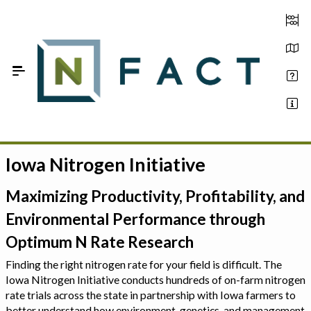
Skip to Main Content
Iowa Nitrogen Initiative
Estimate your optimum N
On-Farm Trials
Maximizing Productivity, Profitability, and
Environmental Performance through
FAQ
Optimum N Rate Research
About Us
Finding the right nitrogen rate for your field is difficult. The
Iowa Nitrogen Initiative conducts hundreds of on-farm nitrogen
Sign In
rate trials across the state in partnership with Iowa farmers to
better understand how environment, genetics, and management