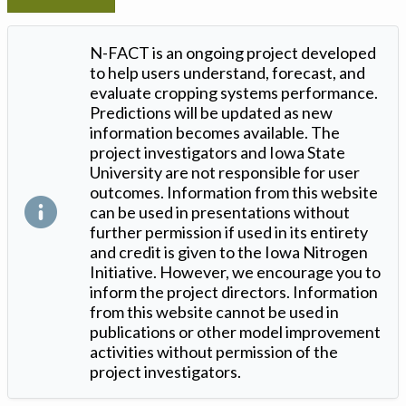
N-FACT is an ongoing project developed
to help users understand, forecast, and
evaluate cropping systems performance.
Predictions will be updated as new
information becomes available. The
project investigators and Iowa State
University are not responsible for user
outcomes. Information from this website
can be used in presentations without
further permission if used in its entirety
and credit is given to the Iowa Nitrogen
Initiative. However, we encourage you to
inform the project directors. Information
from this website cannot be used in
publications or other model improvement
activities without permission of the
project investigators.