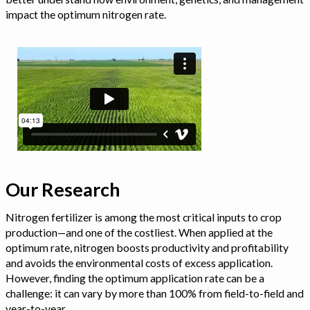
impact the optimum nitrogen rate.
Our Research
Nitrogen fertilizer is among the most critical inputs to crop
production—and one of the costliest. When applied at the
optimum rate, nitrogen boosts productivity and profitability
and avoids the environmental costs of excess application.
However, finding the optimum application rate can be a
challenge: it can vary by more than 100% from field-to-field and
year-to-year.