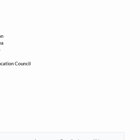
on
wa
e
cation Council