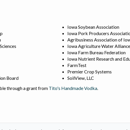
Iowa Soybean Association
ip
Iowa Pork Producers Associati
n
Agribusiness Association of Io
 Sciences
Iowa Agriculture Water Allianc
Iowa Farm Bureau Federation
Iowa Nutrient Research and Edu
FarmTest
Premier Crop Systems
ion Board
SoilView, LLC
ble through a grant from
Tito's Handmade Vodka
.