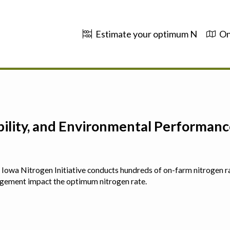
Estimate your optimum N
On
ability, and Environmental Performa
 The Iowa Nitrogen Initiative conducts hundreds of on-farm nitrogen r
agement impact the optimum nitrogen rate.