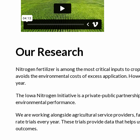
Our Research
Nitrogen fertilizer is among the most critical inputs to cr
avoids the environmental costs of excess application. Howe
year.
The Iowa Nitrogen Initiative is a private-public partnership 
environmental performance.
We are working alongside agricultural service providers, fa
rate trials every year. These trials provide data that hel
outcomes.