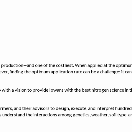
op production—and one of the costliest. When applied at the optimum
ver, finding the optimum application rate can be a challenge: it ca
with a vision to provide Iowans with the best nitrogen science in th
rmers, and their advisors to design, execute, and interpret hundred
ps us understand the interactions among genetics, weather, soil ty