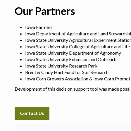
Our Partners
Iowa Farmers
Iowa Department of Agriculture and Land Stewardsh
Iowa State University Agricultural Experiment Statio
Iowa State University College of Agriculture and Life
Iowa State University Department of Agronomy
Iowa State University Extension and Outreach
Iowa State University Research Park
Brent & Cindy Hart Fund for Soil Research
Iowa Corn Growers Association & Iowa Corn Promot
Development of this decision support tool was made possi
Contact Us