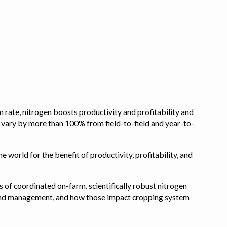
 rate, nitrogen boosts productivity and profitability and
n vary by more than 100% from field-to-field and year-to-
e world for the benefit of productivity, profitability, and
s of coordinated on-farm, scientifically robust nitrogen
pe, and management, and how those impact cropping system