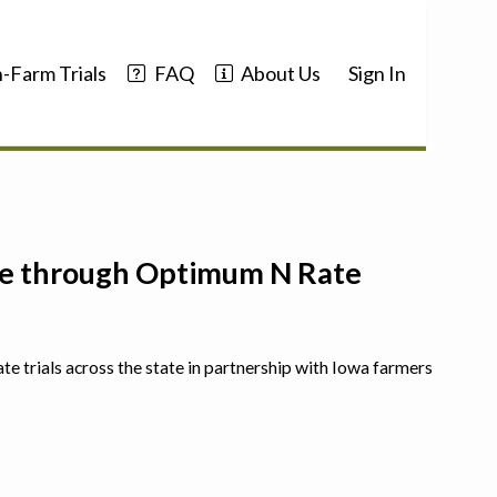
-Farm Trials
FAQ
About Us
Sign In
nce through Optimum N Rate
ate trials across the state in partnership with Iowa farmers