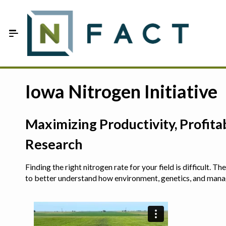
Skip to Main Content
Estimate your optimum N
Iowa Nitrogen Initiative
On-Farm Trials
Maximizing Productivity, Profit
FAQ
Research
About Us
Finding the right nitrogen rate for your field is difficult.
Sign In
to better understand how environment, genetics, and man