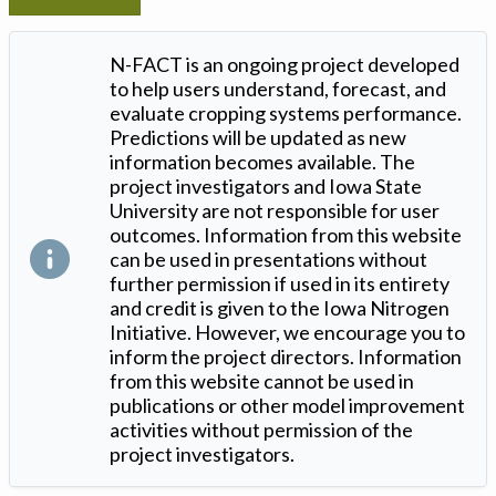
N-FACT is an ongoing project developed
to help users understand, forecast, and
evaluate cropping systems performance.
Predictions will be updated as new
information becomes available. The
project investigators and Iowa State
University are not responsible for user
outcomes. Information from this website
can be used in presentations without
further permission if used in its entirety
and credit is given to the Iowa Nitrogen
Initiative. However, we encourage you to
inform the project directors. Information
from this website cannot be used in
publications or other model improvement
activities without permission of the
project investigators.