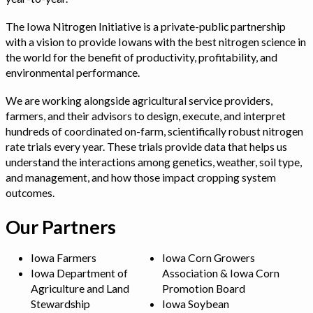
The Iowa Nitrogen Initiative is a private-public partnership
with a vision to provide Iowans with the best nitrogen science in
the world for the benefit of productivity, profitability, and
environmental performance.
We are working alongside agricultural service providers,
farmers, and their advisors to design, execute, and interpret
hundreds of coordinated on-farm, scientifically robust nitrogen
rate trials every year. These trials provide data that helps us
understand the interactions among genetics, weather, soil type,
and management, and how those impact cropping system
outcomes.
Our Partners
Iowa Farmers
Iowa Corn Growers
Iowa Department of
Association & Iowa Corn
Agriculture and Land
Promotion Board
Stewardship
Iowa Soybean