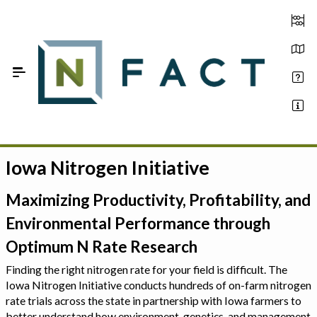
Skip to Main Content
Iowa Nitrogen Initiative
Estimate your optimum N
On-Farm Trials
Maximizing Productivity, Profitability, and
Environmental Performance through
FAQ
Optimum N Rate Research
About Us
Finding the right nitrogen rate for your field is difficult. The
Iowa Nitrogen Initiative conducts hundreds of on-farm nitrogen
Sign In
rate trials across the state in partnership with Iowa farmers to
better understand how environment, genetics, and management