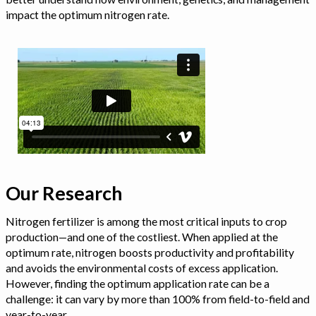
impact the optimum nitrogen rate.
Our Research
Nitrogen fertilizer is among the most critical inputs to crop
production—and one of the costliest. When applied at the
optimum rate, nitrogen boosts productivity and profitability
and avoids the environmental costs of excess application.
However, finding the optimum application rate can be a
challenge: it can vary by more than 100% from field-to-field and
year-to-year.