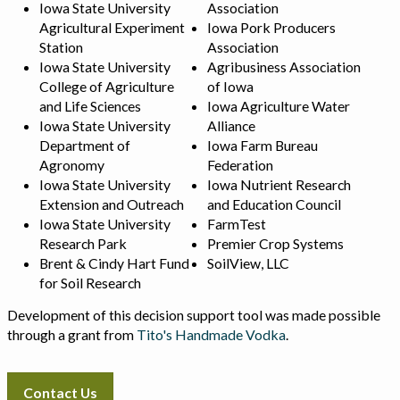
Iowa State University
Association
Agricultural Experiment
Iowa Pork Producers
Station
Association
Iowa State University
Agribusiness Association
College of Agriculture
of Iowa
and Life Sciences
Iowa Agriculture Water
Iowa State University
Alliance
Department of
Iowa Farm Bureau
Agronomy
Federation
Iowa State University
Iowa Nutrient Research
Extension and Outreach
and Education Council
Iowa State University
FarmTest
Research Park
Premier Crop Systems
Brent & Cindy Hart Fund
SoilView, LLC
for Soil Research
Development of this decision support tool was made possible
through a grant from
Tito's Handmade Vodka
.
Contact Us