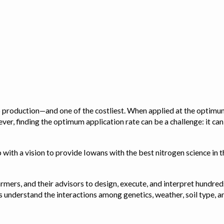
op production—and one of the costliest. When applied at the optimum
ver, finding the optimum application rate can be a challenge: it ca
with a vision to provide Iowans with the best nitrogen science in th
rmers, and their advisors to design, execute, and interpret hundred
ps us understand the interactions among genetics, weather, soil ty