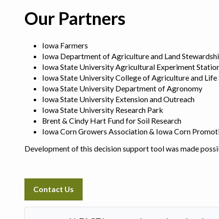
Our Partners
Iowa Farmers
Iowa Department of Agriculture and Land Stewardsh
Iowa State University Agricultural Experiment Statio
Iowa State University College of Agriculture and Life
Iowa State University Department of Agronomy
Iowa State University Extension and Outreach
Iowa State University Research Park
Brent & Cindy Hart Fund for Soil Research
Iowa Corn Growers Association & Iowa Corn Promot
Development of this decision support tool was made possi
Contact Us