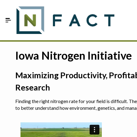
Skip to Main Content
Estimate your optimum N
Iowa Nitrogen Initiative
On-Farm Trials
Maximizing Productivity, Profit
FAQ
Research
About Us
Finding the right nitrogen rate for your field is difficult.
Sign In
to better understand how environment, genetics, and man