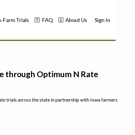
-Farm Trials
FAQ
About Us
Sign In
nce through Optimum N Rate
ate trials across the state in partnership with Iowa farmers