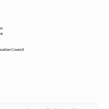
on
wa
e
cation Council