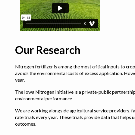
Our Research
Nitrogen fertilizer is among the most critical inputs to cr
avoids the environmental costs of excess application. Howe
year.
The Iowa Nitrogen Initiative is a private-public partnership 
environmental performance.
We are working alongside agricultural service providers, fa
rate trials every year. These trials provide data that hel
outcomes.