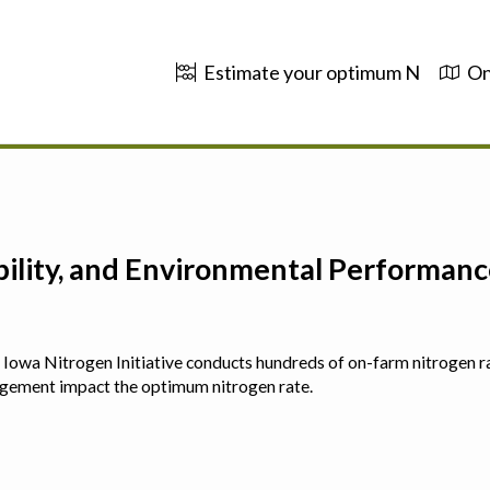
Estimate your optimum N
On
ability, and Environmental Performa
 The Iowa Nitrogen Initiative conducts hundreds of on-farm nitrogen r
agement impact the optimum nitrogen rate.