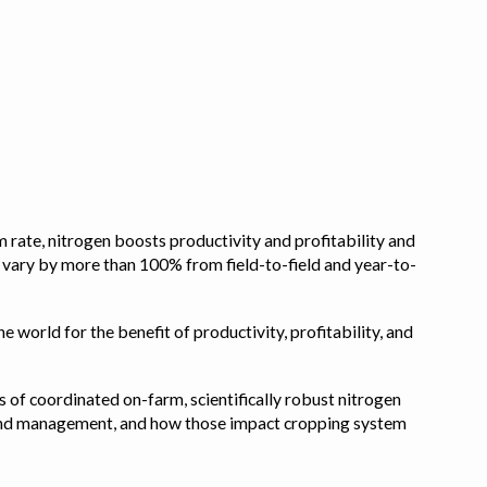
 rate, nitrogen boosts productivity and profitability and
n vary by more than 100% from field-to-field and year-to-
e world for the benefit of productivity, profitability, and
s of coordinated on-farm, scientifically robust nitrogen
pe, and management, and how those impact cropping system