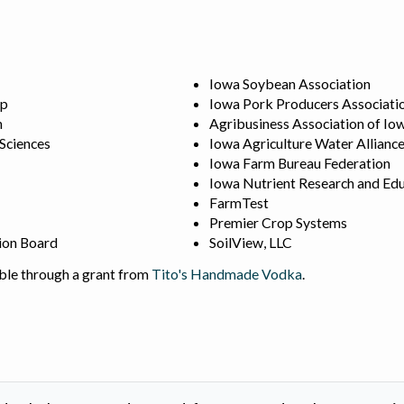
Iowa Soybean Association
ip
Iowa Pork Producers Associati
n
Agribusiness Association of Io
 Sciences
Iowa Agriculture Water Allianc
Iowa Farm Bureau Federation
Iowa Nutrient Research and Edu
FarmTest
Premier Crop Systems
ion Board
SoilView, LLC
ble through a grant from
Tito's Handmade Vodka
.