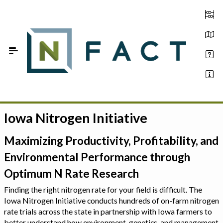
Skip to Main Content
Iowa Nitrogen Initiative
Estimate your optimum N
On-Farm Trials
Maximizing Productivity, Profitability, and
Environmental Performance through
FAQ
Optimum N Rate Research
About Us
Finding the right nitrogen rate for your field is difficult. The
Iowa Nitrogen Initiative conducts hundreds of on-farm nitrogen
Sign In
rate trials across the state in partnership with Iowa farmers to
better understand how environment, genetics, and management