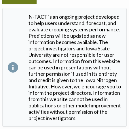
N-FACT is an ongoing project developed
to help users understand, forecast, and
evaluate cropping systems performance.
Predictions will be updated as new
information becomes available. The
project investigators and Iowa State
University are not responsible for user
outcomes. Information from this website
can be used in presentations without
further permission if used in its entirety
and credit is given to the Iowa Nitrogen
Initiative. However, we encourage you to
inform the project directors. Information
from this website cannot be used in
publications or other model improvement
activities without permission of the
project investigators.