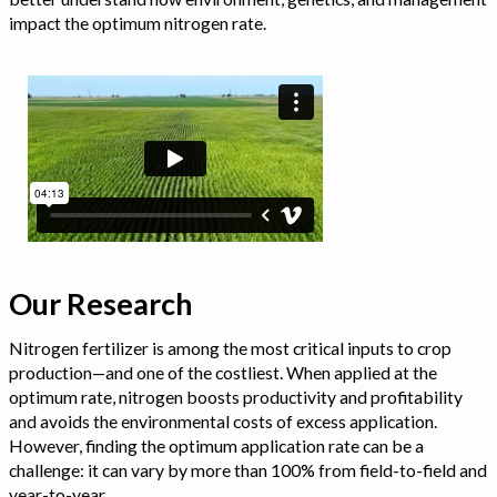
impact the optimum nitrogen rate.
Our Research
Nitrogen fertilizer is among the most critical inputs to crop
production—and one of the costliest. When applied at the
optimum rate, nitrogen boosts productivity and profitability
and avoids the environmental costs of excess application.
However, finding the optimum application rate can be a
challenge: it can vary by more than 100% from field-to-field and
year-to-year.