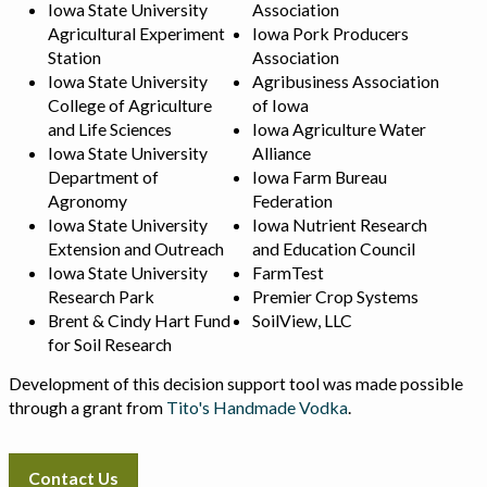
Iowa State University
Association
Agricultural Experiment
Iowa Pork Producers
Station
Association
Iowa State University
Agribusiness Association
College of Agriculture
of Iowa
and Life Sciences
Iowa Agriculture Water
Iowa State University
Alliance
Department of
Iowa Farm Bureau
Agronomy
Federation
Iowa State University
Iowa Nutrient Research
Extension and Outreach
and Education Council
Iowa State University
FarmTest
Research Park
Premier Crop Systems
Brent & Cindy Hart Fund
SoilView, LLC
for Soil Research
Development of this decision support tool was made possible
through a grant from
Tito's Handmade Vodka
.
Contact Us