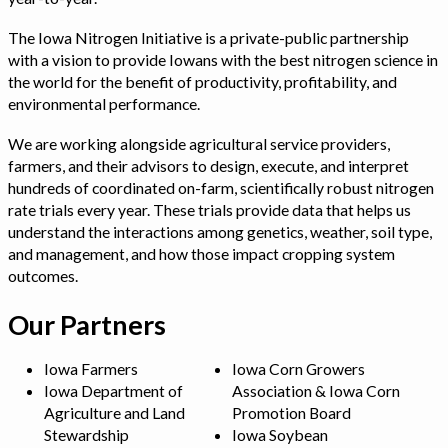
The Iowa Nitrogen Initiative is a private-public partnership
with a vision to provide Iowans with the best nitrogen science in
the world for the benefit of productivity, profitability, and
environmental performance.
We are working alongside agricultural service providers,
farmers, and their advisors to design, execute, and interpret
hundreds of coordinated on-farm, scientifically robust nitrogen
rate trials every year. These trials provide data that helps us
understand the interactions among genetics, weather, soil type,
and management, and how those impact cropping system
outcomes.
Our Partners
Iowa Farmers
Iowa Corn Growers
Iowa Department of
Association & Iowa Corn
Agriculture and Land
Promotion Board
Stewardship
Iowa Soybean