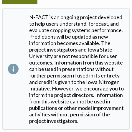
N-FACT is an ongoing project developed
to help users understand, forecast, and
evaluate cropping systems performance.
Predictions will be updated as new
information becomes available. The
project investigators and Iowa State
University are not responsible for user
outcomes. Information from this website
can be used in presentations without
further permission if used in its entirety
and credit is given to the Iowa Nitrogen
Initiative. However, we encourage you to
inform the project directors. Information
from this website cannot be used in
publications or other model improvement
activities without permission of the
project investigators.