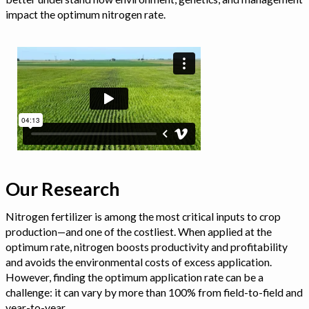
impact the optimum nitrogen rate.
Our Research
Nitrogen fertilizer is among the most critical inputs to crop
production—and one of the costliest. When applied at the
optimum rate, nitrogen boosts productivity and profitability
and avoids the environmental costs of excess application.
However, finding the optimum application rate can be a
challenge: it can vary by more than 100% from field-to-field and
year-to-year.