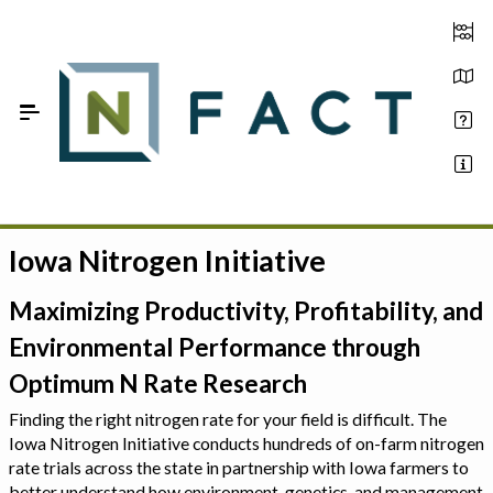
Skip to Main Content
Iowa Nitrogen Initiative
Estimate your optimum N
On-Farm Trials
Maximizing Productivity, Profitability, and
Environmental Performance through
FAQ
Optimum N Rate Research
About Us
Finding the right nitrogen rate for your field is difficult. The
Iowa Nitrogen Initiative conducts hundreds of on-farm nitrogen
Sign In
rate trials across the state in partnership with Iowa farmers to
better understand how environment, genetics, and management