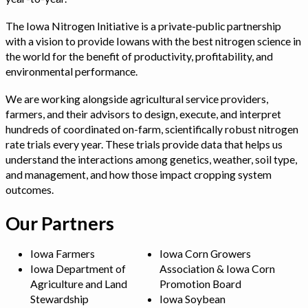
The Iowa Nitrogen Initiative is a private-public partnership
with a vision to provide Iowans with the best nitrogen science in
the world for the benefit of productivity, profitability, and
environmental performance.
We are working alongside agricultural service providers,
farmers, and their advisors to design, execute, and interpret
hundreds of coordinated on-farm, scientifically robust nitrogen
rate trials every year. These trials provide data that helps us
understand the interactions among genetics, weather, soil type,
and management, and how those impact cropping system
outcomes.
Our Partners
Iowa Farmers
Iowa Corn Growers
Iowa Department of
Association & Iowa Corn
Agriculture and Land
Promotion Board
Stewardship
Iowa Soybean