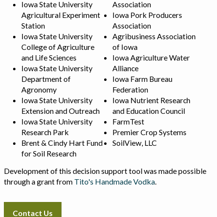
Iowa State University
Association
Agricultural Experiment
Iowa Pork Producers
Station
Association
Iowa State University
Agribusiness Association
College of Agriculture
of Iowa
and Life Sciences
Iowa Agriculture Water
Iowa State University
Alliance
Department of
Iowa Farm Bureau
Agronomy
Federation
Iowa State University
Iowa Nutrient Research
Extension and Outreach
and Education Council
Iowa State University
FarmTest
Research Park
Premier Crop Systems
Brent & Cindy Hart Fund
SoilView, LLC
for Soil Research
Development of this decision support tool was made possible
through a grant from
Tito's Handmade Vodka
.
Contact Us