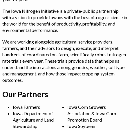
The Iowa Nitrogen Initiative is a private-public partnership
with a vision to provide Iowans with the best nitrogen science in
the world for the benefit of productivity, profitability, and
environmental performance.
We are working alongside agricultural service providers,
farmers, and their advisors to design, execute, and interpret
hundreds of coordinated on-farm, scientifically robust nitrogen
rate trials every year. These trials provide data that helps us
understand the interactions among genetics, weather, soil type,
and management, and how those impact cropping system
outcomes.
Our Partners
Iowa Farmers
Iowa Corn Growers
Iowa Department of
Association & Iowa Corn
Agriculture and Land
Promotion Board
Stewardship
Iowa Soybean