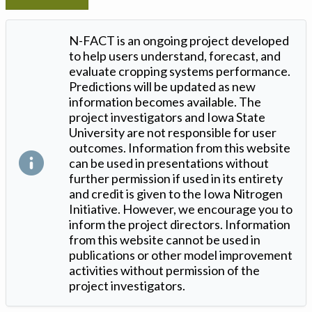
N-FACT is an ongoing project developed
to help users understand, forecast, and
evaluate cropping systems performance.
Predictions will be updated as new
information becomes available. The
project investigators and Iowa State
University are not responsible for user
outcomes. Information from this website
can be used in presentations without
further permission if used in its entirety
and credit is given to the Iowa Nitrogen
Initiative. However, we encourage you to
inform the project directors. Information
from this website cannot be used in
publications or other model improvement
activities without permission of the
project investigators.