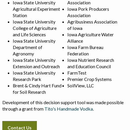
Iowa State University
Association
Agricultural Experiment
Iowa Pork Producers
Station
Association
Iowa State University
Agribusiness Association
College of Agriculture
of Iowa
and Life Sciences
Iowa Agriculture Water
Iowa State University
Alliance
Department of
Iowa Farm Bureau
Agronomy
Federation
Iowa State University
Iowa Nutrient Research
Extension and Outreach
and Education Council
Iowa State University
FarmTest
Research Park
Premier Crop Systems
Brent & Cindy Hart Fund
SoilView, LLC
for Soil Research
Development of this decision support tool was made possible
through a grant from
Tito's Handmade Vodka
.
Contact Us