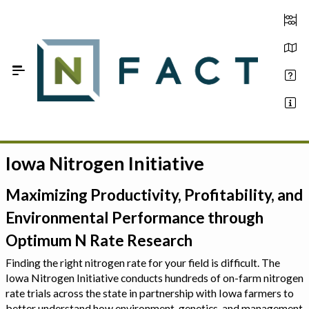
Skip to Main Content
Iowa Nitrogen Initiative
Estimate your optimum N
On-Farm Trials
Maximizing Productivity, Profitability, and
Environmental Performance through
FAQ
Optimum N Rate Research
About Us
Finding the right nitrogen rate for your field is difficult. The
Iowa Nitrogen Initiative conducts hundreds of on-farm nitrogen
Sign In
rate trials across the state in partnership with Iowa farmers to
better understand how environment, genetics, and management