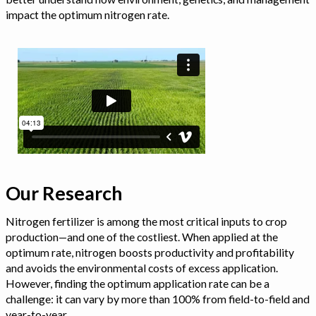
impact the optimum nitrogen rate.
Our Research
Nitrogen fertilizer is among the most critical inputs to crop
production—and one of the costliest. When applied at the
optimum rate, nitrogen boosts productivity and profitability
and avoids the environmental costs of excess application.
However, finding the optimum application rate can be a
challenge: it can vary by more than 100% from field-to-field and
year-to-year.