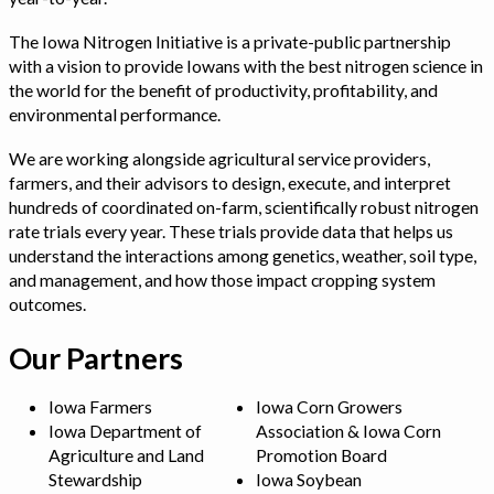
The Iowa Nitrogen Initiative is a private-public partnership
with a vision to provide Iowans with the best nitrogen science in
the world for the benefit of productivity, profitability, and
environmental performance.
We are working alongside agricultural service providers,
farmers, and their advisors to design, execute, and interpret
hundreds of coordinated on-farm, scientifically robust nitrogen
rate trials every year. These trials provide data that helps us
understand the interactions among genetics, weather, soil type,
and management, and how those impact cropping system
outcomes.
Our Partners
Iowa Farmers
Iowa Corn Growers
Iowa Department of
Association & Iowa Corn
Agriculture and Land
Promotion Board
Stewardship
Iowa Soybean