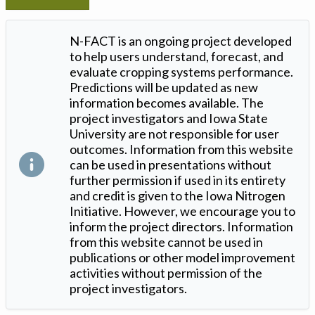
N-FACT is an ongoing project developed
to help users understand, forecast, and
evaluate cropping systems performance.
Predictions will be updated as new
information becomes available. The
project investigators and Iowa State
University are not responsible for user
outcomes. Information from this website
can be used in presentations without
further permission if used in its entirety
and credit is given to the Iowa Nitrogen
Initiative. However, we encourage you to
inform the project directors. Information
from this website cannot be used in
publications or other model improvement
activities without permission of the
project investigators.