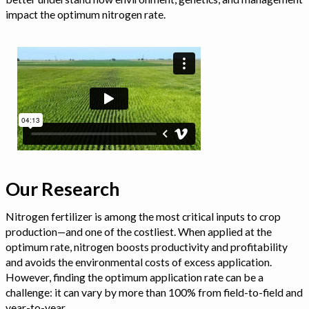
impact the optimum nitrogen rate.
Our Research
Nitrogen fertilizer is among the most critical inputs to crop
production—and one of the costliest. When applied at the
optimum rate, nitrogen boosts productivity and profitability
and avoids the environmental costs of excess application.
However, finding the optimum application rate can be a
challenge: it can vary by more than 100% from field-to-field and
year-to-year.