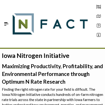
Skip to Main Content
Iowa Nitrogen Initiative
Estimate your optimum N
On-Farm Trials
Maximizing Productivity, Profitability, and
Environmental Performance through
FAQ
Optimum N Rate Research
About Us
Finding the right nitrogen rate for your field is difficult. The
Iowa Nitrogen Initiative conducts hundreds of on-farm nitrogen
Sign In
rate trials across the state in partnership with Iowa farmers to
better understand how environment, genetics, and management