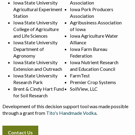
Iowa State University
Association
Agricultural Experiment
Iowa Pork Producers
Station
Association
Iowa State University
Agribusiness Association
College of Agriculture
of Iowa
and Life Sciences
Iowa Agriculture Water
Iowa State University
Alliance
Department of
Iowa Farm Bureau
Agronomy
Federation
Iowa State University
Iowa Nutrient Research
Extension and Outreach
and Education Council
Iowa State University
FarmTest
Research Park
Premier Crop Systems
Brent & Cindy Hart Fund
SoilView, LLC
for Soil Research
Development of this decision support tool was made possible
through a grant from
Tito's Handmade Vodka
.
Contact Us