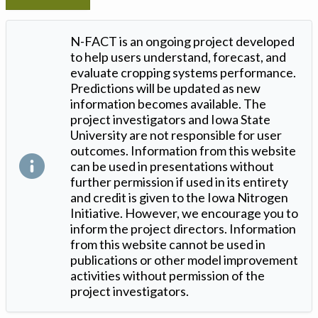
N-FACT is an ongoing project developed
to help users understand, forecast, and
evaluate cropping systems performance.
Predictions will be updated as new
information becomes available. The
project investigators and Iowa State
University are not responsible for user
outcomes. Information from this website
can be used in presentations without
further permission if used in its entirety
and credit is given to the Iowa Nitrogen
Initiative. However, we encourage you to
inform the project directors. Information
from this website cannot be used in
publications or other model improvement
activities without permission of the
project investigators.