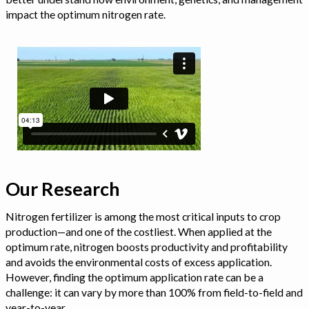
impact the optimum nitrogen rate.
Our Research
Nitrogen fertilizer is among the most critical inputs to crop
production—and one of the costliest. When applied at the
optimum rate, nitrogen boosts productivity and profitability
and avoids the environmental costs of excess application.
However, finding the optimum application rate can be a
challenge: it can vary by more than 100% from field-to-field and
year-to-year.