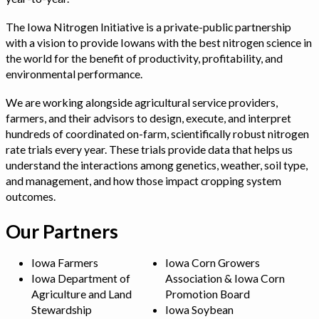
The Iowa Nitrogen Initiative is a private-public partnership
with a vision to provide Iowans with the best nitrogen science in
the world for the benefit of productivity, profitability, and
environmental performance.
We are working alongside agricultural service providers,
farmers, and their advisors to design, execute, and interpret
hundreds of coordinated on-farm, scientifically robust nitrogen
rate trials every year. These trials provide data that helps us
understand the interactions among genetics, weather, soil type,
and management, and how those impact cropping system
outcomes.
Our Partners
Iowa Farmers
Iowa Corn Growers
Iowa Department of
Association & Iowa Corn
Agriculture and Land
Promotion Board
Stewardship
Iowa Soybean