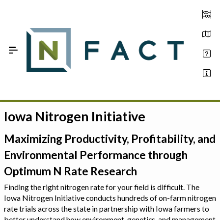
Skip to Main Content
Iowa Nitrogen Initiative
Estimate your optimum N
On-Farm Trials
Maximizing Productivity, Profitability, and
Environmental Performance through
FAQ
Optimum N Rate Research
About Us
Finding the right nitrogen rate for your field is difficult. The
Iowa Nitrogen Initiative conducts hundreds of on-farm nitrogen
Sign In
rate trials across the state in partnership with Iowa farmers to
better understand how environment, genetics, and management