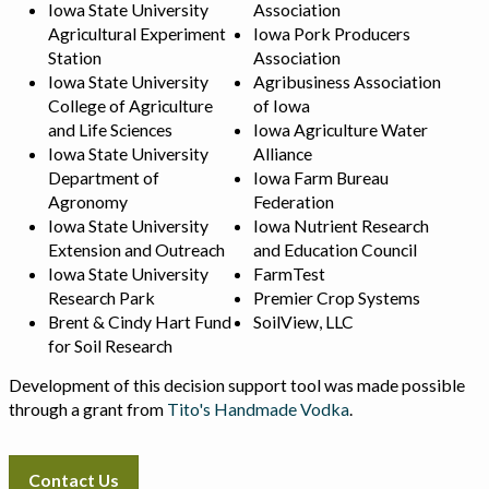
Iowa State University
Association
Agricultural Experiment
Iowa Pork Producers
Station
Association
Iowa State University
Agribusiness Association
College of Agriculture
of Iowa
and Life Sciences
Iowa Agriculture Water
Iowa State University
Alliance
Department of
Iowa Farm Bureau
Agronomy
Federation
Iowa State University
Iowa Nutrient Research
Extension and Outreach
and Education Council
Iowa State University
FarmTest
Research Park
Premier Crop Systems
Brent & Cindy Hart Fund
SoilView, LLC
for Soil Research
Development of this decision support tool was made possible
through a grant from
Tito's Handmade Vodka
.
Contact Us