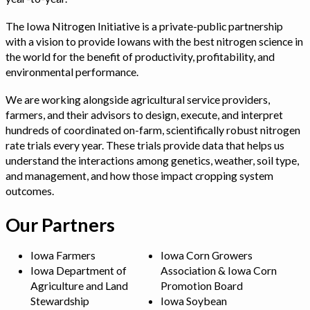
The Iowa Nitrogen Initiative is a private-public partnership
with a vision to provide Iowans with the best nitrogen science in
the world for the benefit of productivity, profitability, and
environmental performance.
We are working alongside agricultural service providers,
farmers, and their advisors to design, execute, and interpret
hundreds of coordinated on-farm, scientifically robust nitrogen
rate trials every year. These trials provide data that helps us
understand the interactions among genetics, weather, soil type,
and management, and how those impact cropping system
outcomes.
Our Partners
Iowa Farmers
Iowa Corn Growers
Iowa Department of
Association & Iowa Corn
Agriculture and Land
Promotion Board
Stewardship
Iowa Soybean