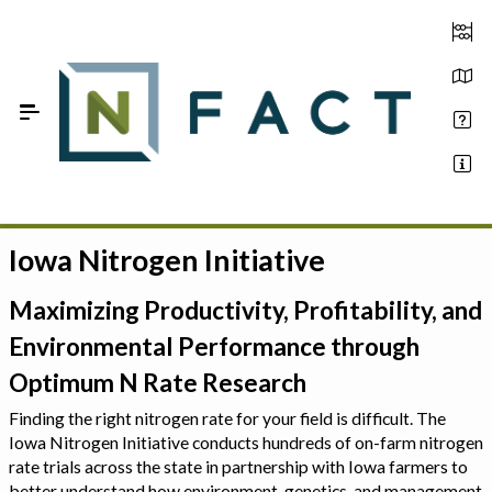
Skip to Main Content
Iowa Nitrogen Initiative
Estimate your optimum N
On-Farm Trials
Maximizing Productivity, Profitability, and
Environmental Performance through
FAQ
Optimum N Rate Research
About Us
Finding the right nitrogen rate for your field is difficult. The
Iowa Nitrogen Initiative conducts hundreds of on-farm nitrogen
Sign In
rate trials across the state in partnership with Iowa farmers to
better understand how environment, genetics, and management