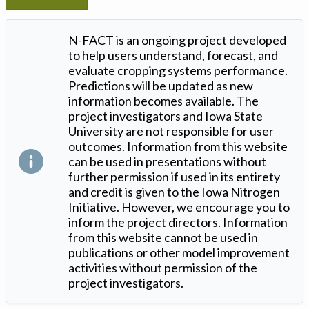
N-FACT is an ongoing project developed
to help users understand, forecast, and
evaluate cropping systems performance.
Predictions will be updated as new
information becomes available. The
project investigators and Iowa State
University are not responsible for user
outcomes. Information from this website
can be used in presentations without
further permission if used in its entirety
and credit is given to the Iowa Nitrogen
Initiative. However, we encourage you to
inform the project directors. Information
from this website cannot be used in
publications or other model improvement
activities without permission of the
project investigators.