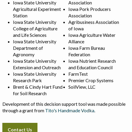
Iowa State University
Association
Agricultural Experiment
Iowa Pork Producers
Station
Association
Iowa State University
Agribusiness Association
College of Agriculture
of Iowa
and Life Sciences
Iowa Agriculture Water
Iowa State University
Alliance
Department of
Iowa Farm Bureau
Agronomy
Federation
Iowa State University
Iowa Nutrient Research
Extension and Outreach
and Education Council
Iowa State University
FarmTest
Research Park
Premier Crop Systems
Brent & Cindy Hart Fund
SoilView, LLC
for Soil Research
Development of this decision support tool was made possible
through a grant from
Tito's Handmade Vodka
.
Contact Us