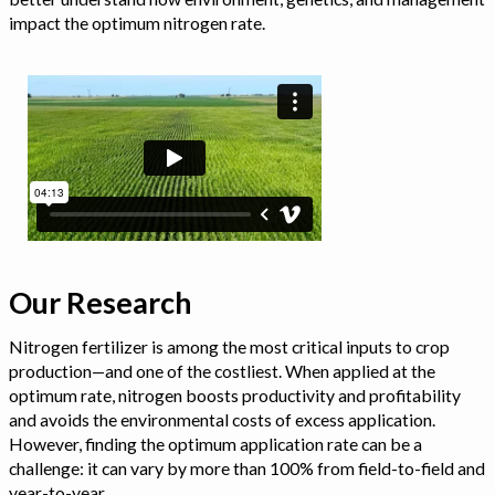
impact the optimum nitrogen rate.
Our Research
Nitrogen fertilizer is among the most critical inputs to crop
production—and one of the costliest. When applied at the
optimum rate, nitrogen boosts productivity and profitability
and avoids the environmental costs of excess application.
However, finding the optimum application rate can be a
challenge: it can vary by more than 100% from field-to-field and
year-to-year.