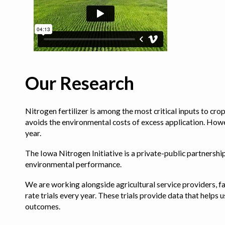
Our Research
Nitrogen fertilizer is among the most critical inputs to cr
avoids the environmental costs of excess application. Howe
year.
The Iowa Nitrogen Initiative is a private-public partnership 
environmental performance.
We are working alongside agricultural service providers, fa
rate trials every year. These trials provide data that hel
outcomes.