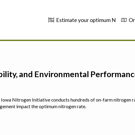
Estimate your optimum N
On
ability, and Environmental Performa
 The Iowa Nitrogen Initiative conducts hundreds of on-farm nitrogen r
agement impact the optimum nitrogen rate.