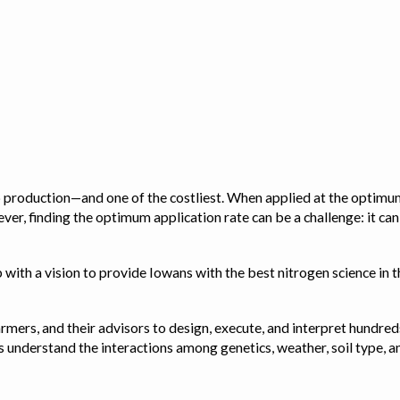
op production—and one of the costliest. When applied at the optimum
ver, finding the optimum application rate can be a challenge: it ca
with a vision to provide Iowans with the best nitrogen science in th
rmers, and their advisors to design, execute, and interpret hundred
ps us understand the interactions among genetics, weather, soil ty