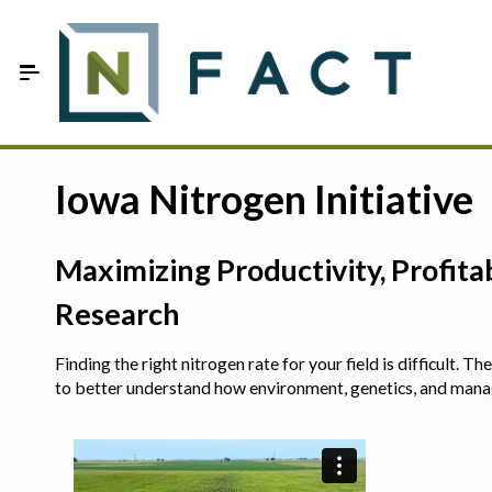
Skip to Main Content
Estimate your optimum N
Iowa Nitrogen Initiative
On-Farm Trials
Maximizing Productivity, Profit
FAQ
Research
About Us
Finding the right nitrogen rate for your field is difficult.
Sign In
to better understand how environment, genetics, and man