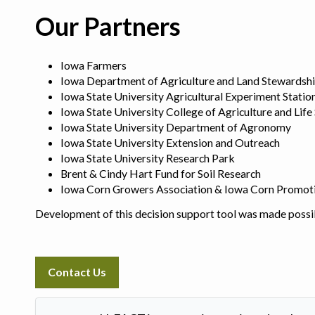
Our Partners
Iowa Farmers
Iowa Department of Agriculture and Land Stewardsh
Iowa State University Agricultural Experiment Statio
Iowa State University College of Agriculture and Life
Iowa State University Department of Agronomy
Iowa State University Extension and Outreach
Iowa State University Research Park
Brent & Cindy Hart Fund for Soil Research
Iowa Corn Growers Association & Iowa Corn Promot
Development of this decision support tool was made possi
Contact Us