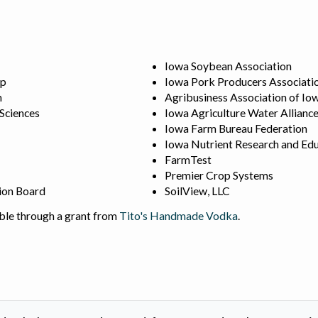
Iowa Soybean Association
ip
Iowa Pork Producers Associati
n
Agribusiness Association of Io
 Sciences
Iowa Agriculture Water Allianc
Iowa Farm Bureau Federation
Iowa Nutrient Research and Edu
FarmTest
Premier Crop Systems
ion Board
SoilView, LLC
ble through a grant from
Tito's Handmade Vodka
.