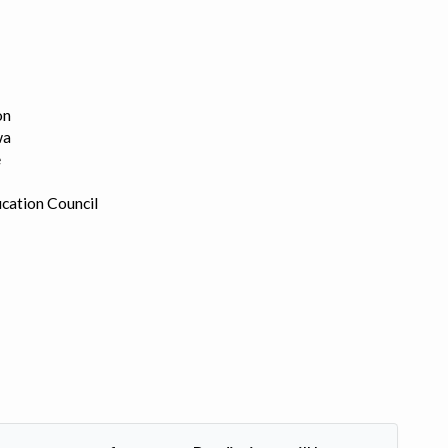
on
wa
e
cation Council