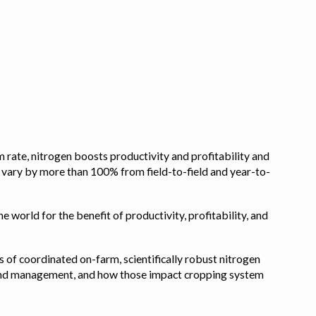
 rate, nitrogen boosts productivity and profitability and
n vary by more than 100% from field-to-field and year-to-
e world for the benefit of productivity, profitability, and
s of coordinated on-farm, scientifically robust nitrogen
pe, and management, and how those impact cropping system