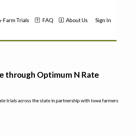
-Farm Trials
FAQ
About Us
Sign In
nce through Optimum N Rate
ate trials across the state in partnership with Iowa farmers